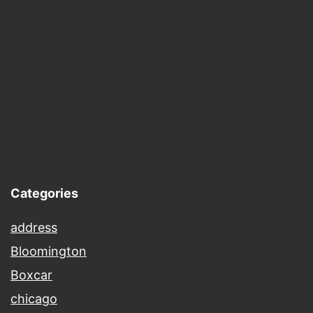
Categories
address
Bloomington
Boxcar
chicago