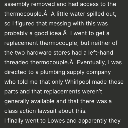
assembly removed and had access to the
thermocouple.Â A little water spilled out,
so I figured that messing with this was
probably a good idea.Â I went to get a
replacement thermocouple, but neither of
the two hardware stores had a left-hand
threaded thermocouple.Â Eventually, I was
directed to a plumbing supply company
who told me that only Whirlpool made those
parts and that replacements weren’t
generally available and that there was a
class action lawsuit about this.
I finally went to Lowes and apparently they