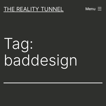
Skip
THE REALITY TUNNEL
Menu
to
content
Tag:
baddesign