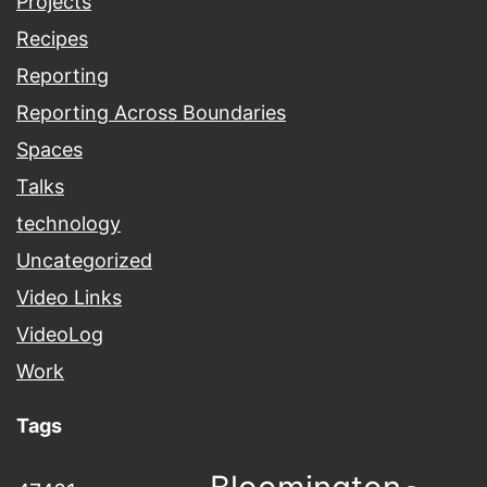
Projects
Recipes
Reporting
Reporting Across Boundaries
Spaces
Talks
technology
Uncategorized
Video Links
VideoLog
Work
Tags