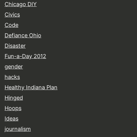
Chicago DIY
Civics
Code
Defiance Ohio
Disaster
Fun-a-Day 2012
gender
hacks
Healthy Indiana Plan
Hinged
Hoops
Ideas
journalism