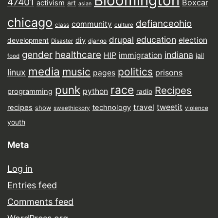
Bloomington
47401
Boxcar
activism
art
asian
chicago
defianceohio
community
class
culture
drupal
education
election
diy
development
Disaster
django
gender
healthcare
indiana
HIP
immigration
jail
food
media
music
politics
linux
prisons
pages
punk
race
Recipes
python
programming
radio
tweetit
travel
recipes
technology
show
sweethickory
violence
youth
Meta
Log in
Entries feed
Comments feed