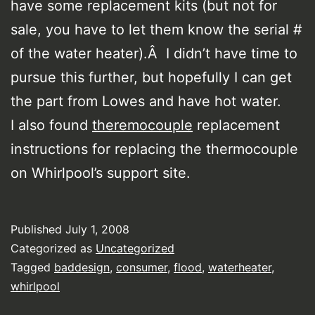
have some replacement kits (but not for
sale, you have to let them know the serial #
of the water heater).Â I didn’t have time to
pursue this further, but hopefully I can get
the part from Lowes and have hot water.
I also found
theremocouple
replacement
instructions for replacing the thermocouple
on Whirlpool’s support site.
Published
July 1, 2008
Categorized as
Uncategorized
Tagged
baddesign
,
consumer
,
flood
,
waterheater
,
whirlpool