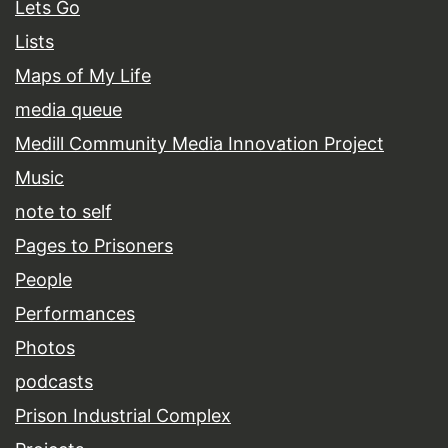
Lets Go
Lists
Maps of My Life
media queue
Medill Community Media Innovation Project
Music
note to self
Pages to Prisoners
People
Performances
Photos
podcasts
Prison Industrial Complex