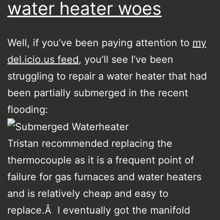
water heater woes
Well, if you’ve been paying attention to
my
del.icio.us feed
, you’ll see I’ve been
struggling to repair a water heater that had
been partially submerged in the recent
flooding:
Tristan recommended replacing the
thermocouple as it is a frequent point of
failure for gas furnaces and water heaters
and is relatively cheap and easy to
replace.Â I eventually got the manifold