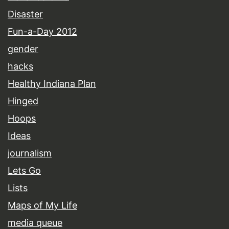
Disaster
Fun-a-Day 2012
gender
hacks
Healthy Indiana Plan
Hinged
Hoops
Ideas
journalism
Lets Go
Lists
Maps of My Life
media queue