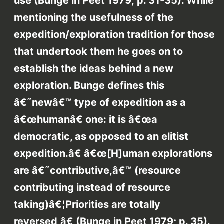
use (Bunge in Peet 1979; p. 31-35). While
mentioning the usefulness of the
expedition/exploration tradition for those
that undertook them he goes on to
establish the ideas behind a new
exploration. Bunge defines this
â€˜newâ€™ type of expedition as a
â€œhumanâ€ one: it is â€œa
democratic, as opposed to an elitist
expedition.â€ â€œ[H]uman explorations
are â€˜contributive,â€™ (resource
contributing instead of resource
taking)â€¦Priorities are totally
reversed,â€ (Bunge in Peet 1979; p. 35).