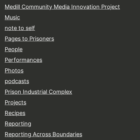
Medill Community Media Innovation Project
Music
note to self
Pages to Prisoners
People
Performances
Photos
podcasts
Prison Industrial Complex
Projects
Recipes
Reporting
Reporting Across Boundaries