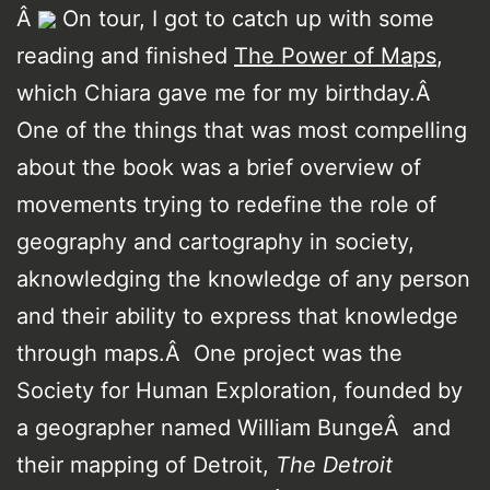
Â
On tour, I got to catch up with some
reading and finished
The Power of Maps
,
which Chiara gave me for my birthday.Â
One of the things that was most compelling
about the book was a brief overview of
movements trying to redefine the role of
geography and cartography in society,
aknowledging the knowledge of any person
and their ability to express that knowledge
through maps.Â One project was the
Society for Human Exploration, founded by
a geographer named William BungeÂ and
their mapping of Detroit,
The Detroit