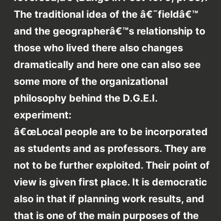
The traditional idea of the â€˜fieldâ€™
and the geographerâ€™s relationship to
those who lived there also changes
dramatically and here one can also see
some more of the organizational
philosophy behind the D.G.E.I.
experiment:
â€œLocal people are to be incorporated
as students and as professors. They are
not to be further exploited. Their point of
view is given first place. It is democratic
also in that if planning work results, and
that is one of the main purposes of the