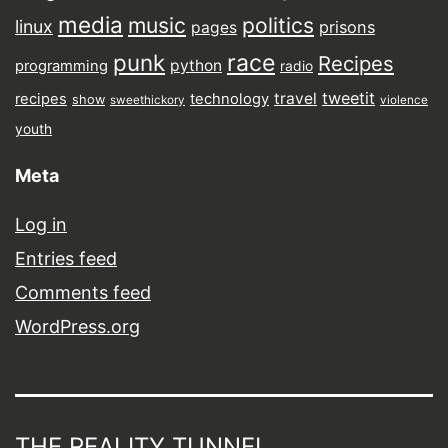
media
music
politics
linux
prisons
pages
punk
race
Recipes
python
programming
radio
tweetit
travel
recipes
technology
show
sweethickory
violence
youth
Meta
Log in
Entries feed
Comments feed
WordPress.org
THE REALITY TUNNEL