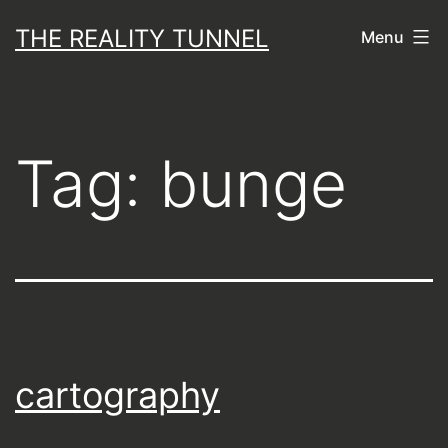
Skip
THE REALITY TUNNEL
Menu
to
content
Tag:
bunge
cartography