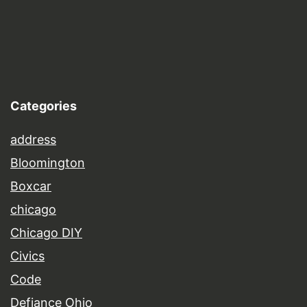
Categories
address
Bloomington
Boxcar
chicago
Chicago DIY
Civics
Code
Defiance Ohio