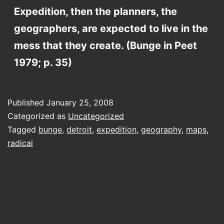
Expedition, then the planners, the
geographers, are expected to live in the
mess that they create. (Bunge in Peet
1979; p. 35)
Published
January 25, 2008
Categorized as
Uncategorized
Tagged
bunge
,
detroit
,
expedition
,
geography
,
maps
,
radical