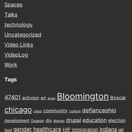
Spaces
Talks
technology
Uncategorized
Video Links
VideoLog
Work
Tags
Bloomington
47401
Boxcar
activism
art
asian
chicago
defianceohio
community
class
culture
drupal
education
election
diy
development
Disaster
django
gender
healthcare
indiana
HIP
immigration
jail
food