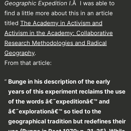
Geographic Expedition I
.Â I was able to
find a little more about this in an article
titled
The Academy in Activism and
Activism in the Academy: Collaborative
Research Methodologies and Radical
Geography
.
From that article:
Bunge in his description of the early
years of this experiment reclaims the use
of the words â€˜expeditionâ€™ and
â€˜explorationâ€™ so tied to the
geographical tradition but redefines their