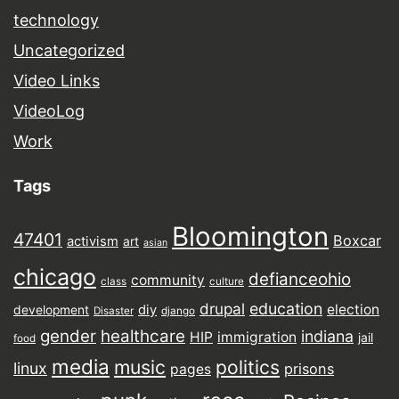
technology
Uncategorized
Video Links
VideoLog
Work
Tags
Bloomington
47401
Boxcar
activism
art
asian
chicago
defianceohio
community
class
culture
drupal
education
election
diy
development
Disaster
django
gender
healthcare
indiana
HIP
immigration
jail
food
media
music
politics
linux
prisons
pages