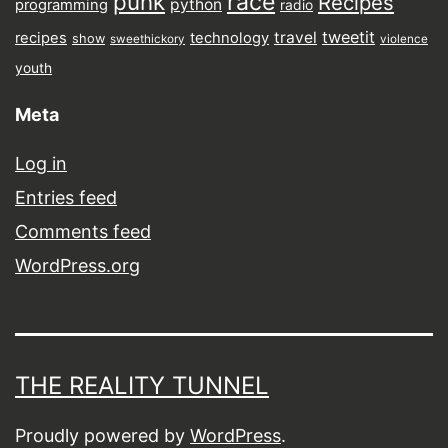
punk
race
Recipes
python
programming
radio
tweetit
travel
recipes
technology
show
sweethickory
violence
youth
Meta
Log in
Entries feed
Comments feed
WordPress.org
THE REALITY TUNNEL
Proudly powered by
WordPress
.