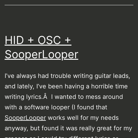
HID + OSC +
SooperLooper
I’ve always had trouble writing guitar leads,
and lately, I’ve been having a horrible time
writing lyrics.Â I wanted to mess around
with a software looper (I found that
SooperLooper
works well for my needs
anyway, but found it was really great for my