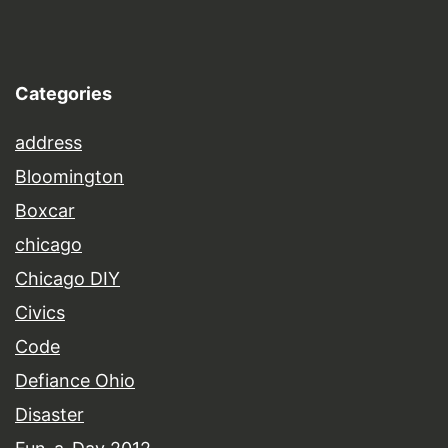
Categories
address
Bloomington
Boxcar
chicago
Chicago DIY
Civics
Code
Defiance Ohio
Disaster