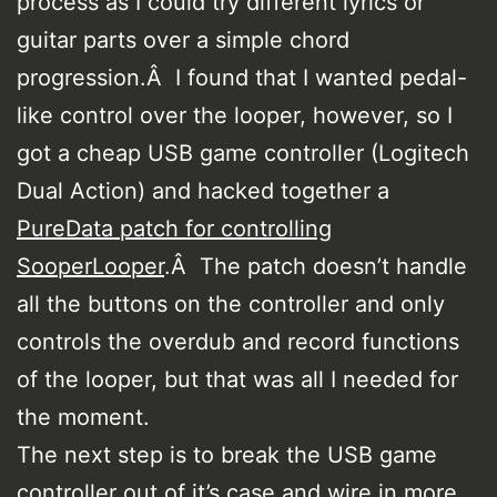
process as I could try different lyrics or
guitar parts over a simple chord
progression.Â I found that I wanted pedal-
like control over the looper, however, so I
got a cheap USB game controller (Logitech
Dual Action) and hacked together a
PureData patch for controlling
SooperLooper
.Â The patch doesn’t handle
all the buttons on the controller and only
controls the overdub and record functions
of the looper, but that was all I needed for
the moment.
The next step is to break the USB game
controller out of it’s case and wire in more