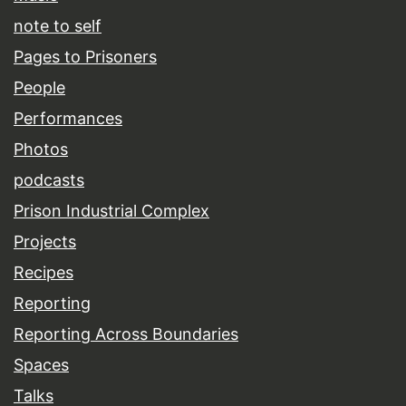
note to self
Pages to Prisoners
People
Performances
Photos
podcasts
Prison Industrial Complex
Projects
Recipes
Reporting
Reporting Across Boundaries
Spaces
Talks