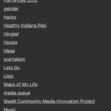
Fun-a-Day 2012
gender
hacks
Healthy Indiana Plan
Hinged
Hoops
Ideas
journalism
Lets Go
Lists
Maps of My Life
media queue
Medill Community Media Innovation Project
Music