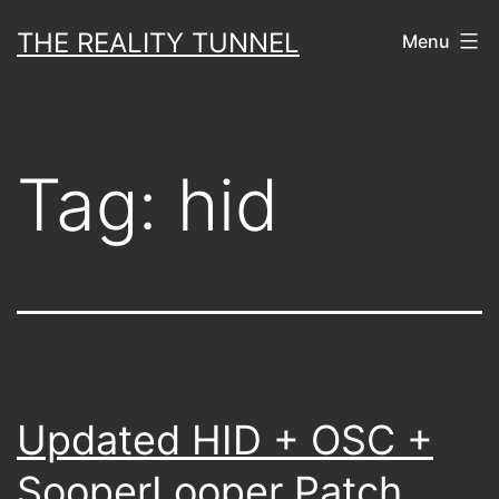
Skip
THE REALITY TUNNEL
Menu
to
content
Tag:
hid
Updated HID + OSC +
SooperLooper Patch