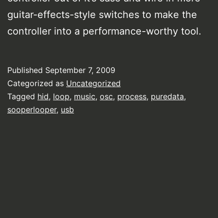
guitar-effects-style switches to make the
controller into a performance-worthy tool.
Published
September 7, 2009
Categorized as
Uncategorized
Tagged
hid
,
loop
,
music
,
osc
,
process
,
puredata
,
sooperlooper
,
usb