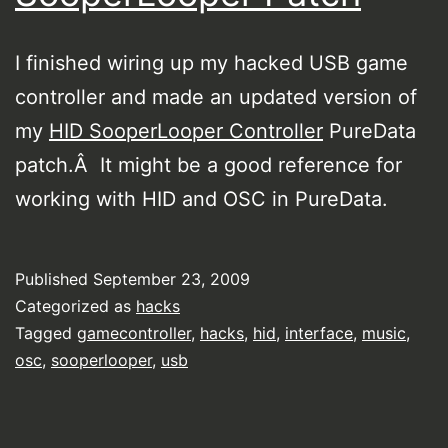
I finished wiring up my hacked USB game
controller and made an updated version of
my
HID SooperLooper Controller
PureData
patch.Â It might be a good reference for
working with HID and OSC in PureData.
Published
September 23, 2009
Categorized as
hacks
Tagged
gamecontroller
,
hacks
,
hid
,
interface
,
music
,
osc
,
sooperlooper
,
usb