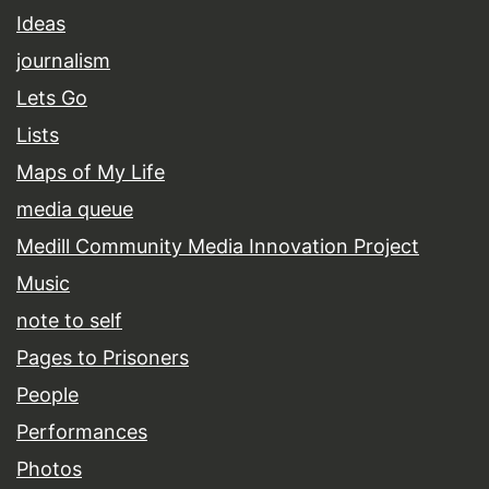
Ideas
journalism
Lets Go
Lists
Maps of My Life
media queue
Medill Community Media Innovation Project
Music
note to self
Pages to Prisoners
People
Performances
Photos