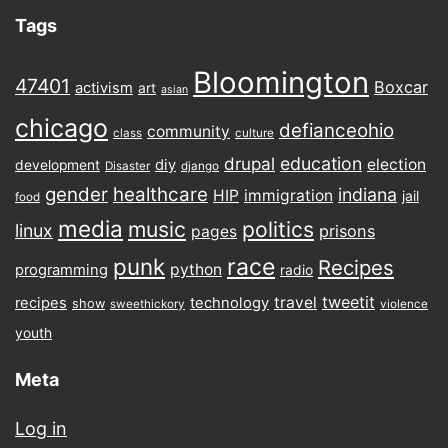
Tags
Bloomington
47401
Boxcar
activism
art
asian
chicago
defianceohio
community
class
culture
drupal
education
election
diy
development
Disaster
django
gender
healthcare
indiana
HIP
immigration
jail
food
media
music
politics
linux
prisons
pages
punk
race
Recipes
python
programming
radio
tweetit
travel
recipes
technology
show
sweethickory
violence
youth
Meta
Log in