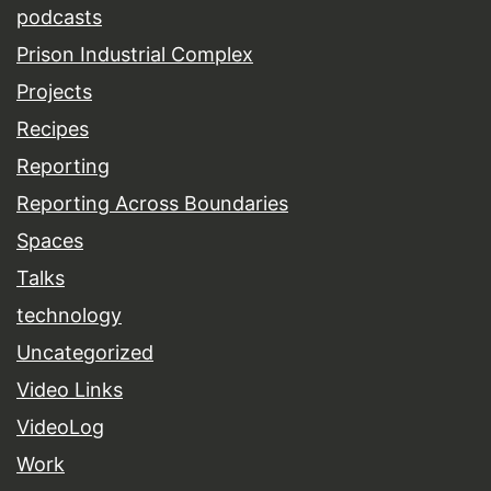
podcasts
Prison Industrial Complex
Projects
Recipes
Reporting
Reporting Across Boundaries
Spaces
Talks
technology
Uncategorized
Video Links
VideoLog
Work