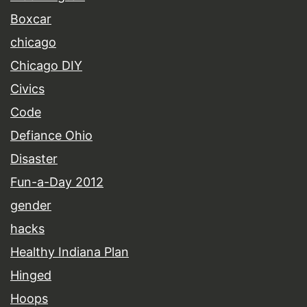
Boxcar
chicago
Chicago DIY
Civics
Code
Defiance Ohio
Disaster
Fun-a-Day 2012
gender
hacks
Healthy Indiana Plan
Hinged
Hoops