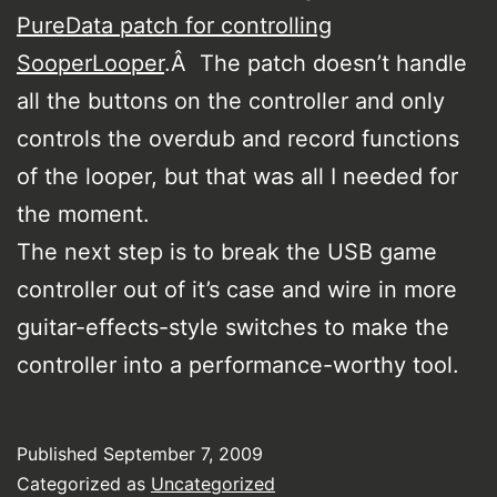
PureData patch for controlling
SooperLooper
.Â The patch doesn’t handle
all the buttons on the controller and only
controls the overdub and record functions
of the looper, but that was all I needed for
the moment.
The next step is to break the USB game
controller out of it’s case and wire in more
guitar-effects-style switches to make the
controller into a performance-worthy tool.
Published
September 7, 2009
Categorized as
Uncategorized