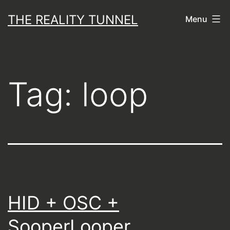
Skip
THE REALITY TUNNEL
Menu
to
content
Tag:
loop
HID + OSC +
SooperLooper