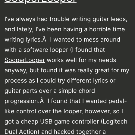
I’ve always had trouble writing guitar leads,
and lately, I’ve been having a horrible time
writing lyrics.Â I wanted to mess around
with a software looper (I found that
SooperLooper
works well for my needs
anyway, but found it was really great for my
process as I could try different lyrics or
guitar parts over a simple chord
progression.Â I found that I wanted pedal-
like control over the looper, however, so I
got a cheap USB game controller (Logitech
Dual Action) and hacked together a