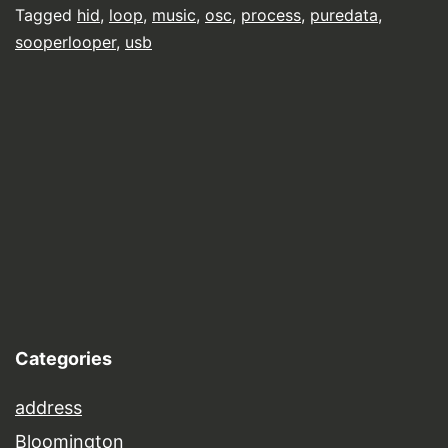
Tagged
hid
,
loop
,
music
,
osc
,
process
,
puredata
,
sooperlooper
,
usb
Categories
address
Bloomington