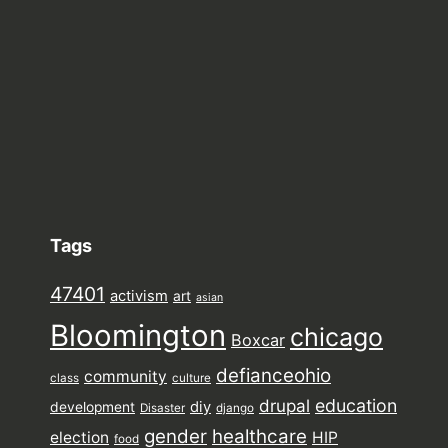
Tags
47401
activism
art
asian
Bloomington
chicago
Boxcar
defianceohio
community
class
culture
drupal
education
diy
development
Disaster
django
gender
healthcare
election
HIP
food