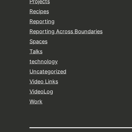
Projects
Recipes
Reporting
Reporting Across Boundaries
Spaces
Talks
technology
Uncategorized
Video Links
VideoLog
Work