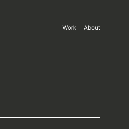
Work
About