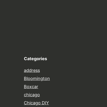
Categories
address
Bloomington
Boxcar
chicago
Chicago DIY