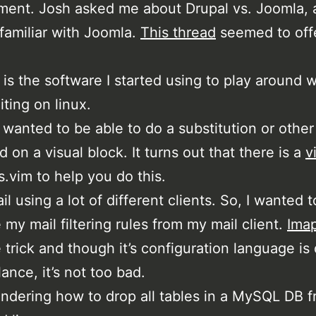
ent. Josh asked me about Drupal vs. Joomla, 
 familiar with Joomla.
This thread
seemed to off
 is the software I started using to play around w
iting on linux.
g wanted to be able to do a substitution or other
on a visual block. It turns out that there is a
v
is.vim to help you do this.
il using a lot of different clients. So, I wanted t
 my mail filtering rules from my mail client.
Imap
 trick and though it’s configuration language is
glance, it’s not too bad.
ndering how to drop all tables in a MySQL DB f