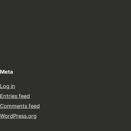
Meta
Log in
Entries feed
Comments feed
WordPress.org