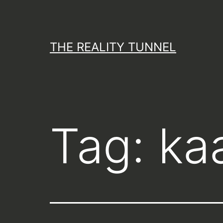
Skip
to
content
THE REALITY TUNNEL
Tag:
kaa