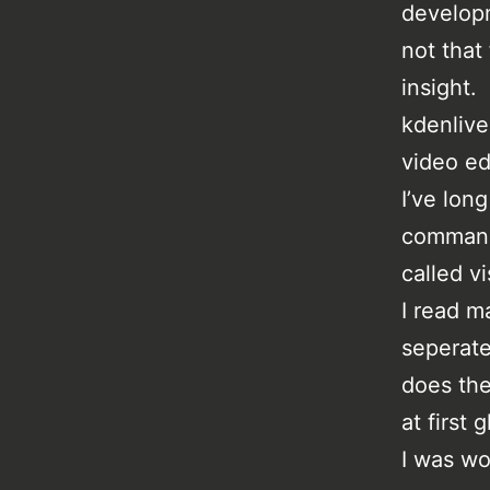
developm
not that
insight.
kdenlive
video ed
I’ve lon
command 
called v
I read ma
seperate
does the
at first 
I was wo