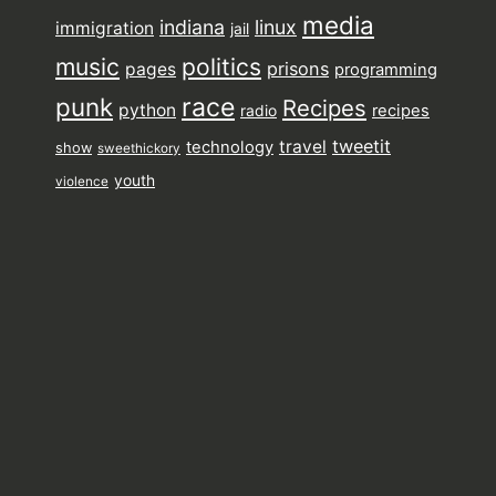
media
indiana
linux
immigration
jail
music
politics
prisons
pages
programming
punk
race
Recipes
python
recipes
radio
tweetit
travel
technology
show
sweethickory
youth
violence