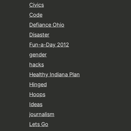
Civics
Code
Defiance Ohio
Disaster
Fun-a-Day 2012
gender
hacks
Healthy Indiana Plan
Hinged
Hoops
Ideas
journalism
Lets Go