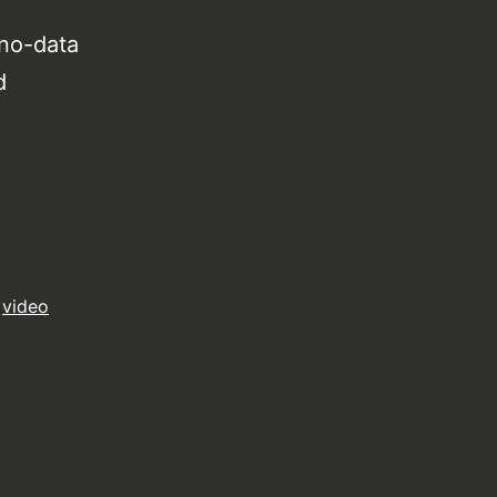
no-data
d
,
video