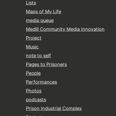
Lists
Maps of My Life
media queue
Medill Community Media Innovation
Project
Music
note to self
Pages to Prisoners
People
Performances
Photos
podcasts
Prison Industrial Complex