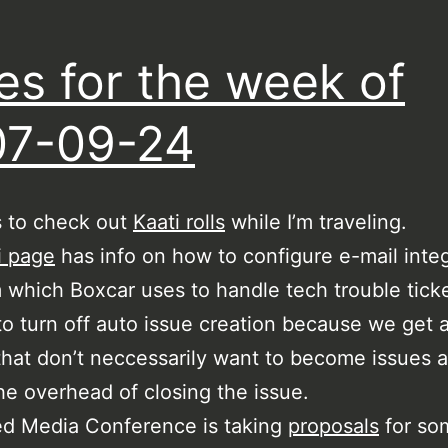
es for the week of
07-09-24
s to check out
Kaati rolls
while I’m traveling.
i page
has info on how to configure e-mail integ
which Boxcar uses to handle tech trouble ticke
o turn off auto issue creation because we get a
that don’t neccessarily want to become issues 
the overhead of closing the issue.
ed Media Conference is taking
proposals
for so