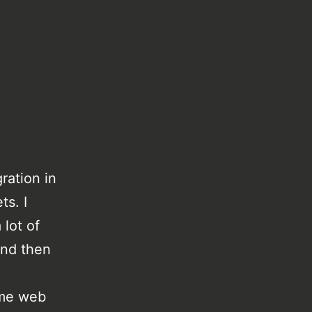
ration in
ts. I
 lot of
and then
me web