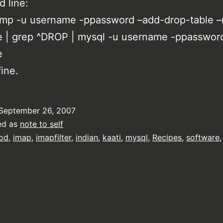
 line:
mp -u username -ppassword –add-drop-table –
e | grep ^DROP | mysql -u username -ppasswor
e
ine.
September 26, 2007
ed as
note to self
od
,
imap
,
imapfilter
,
indian
,
kaati
,
mysql
,
Recipes
,
software