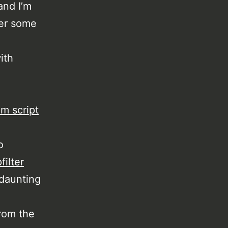
and I’m
er some
ith
im script
o
filter
 daunting
rom the