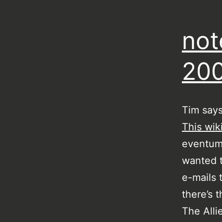
not
20
Tim say
This wik
eventum 
wanted t
e-mails 
there’s 
The Alli