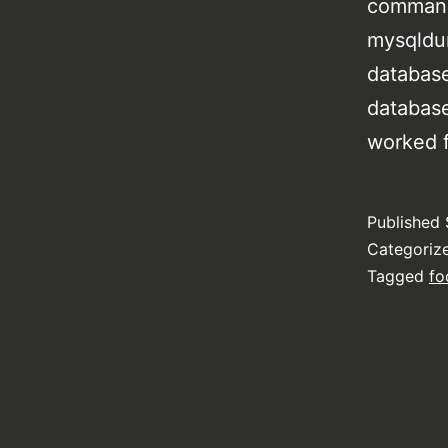
command
mysqldu
databas
databas
worked f
Published
Categoriz
Tagged
fo