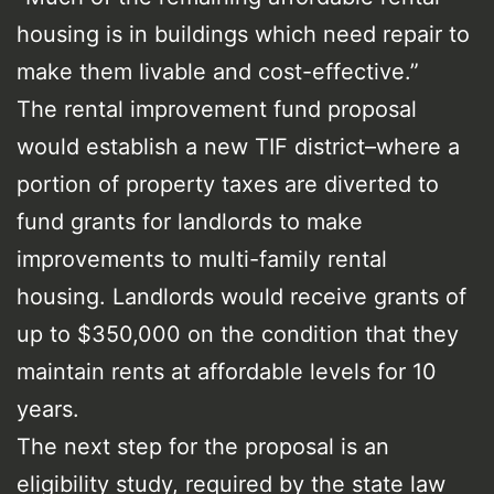
housing is in buildings which need repair to
make them livable and cost-effective.”
The rental improvement fund proposal
would establish a new TIF district–where a
portion of property taxes are diverted to
fund grants for landlords to make
improvements to multi-family rental
housing. Landlords would receive grants of
up to $350,000 on the condition that they
maintain rents at affordable levels for 10
years.
The next step for the proposal is an
eligibility study, required by the state law