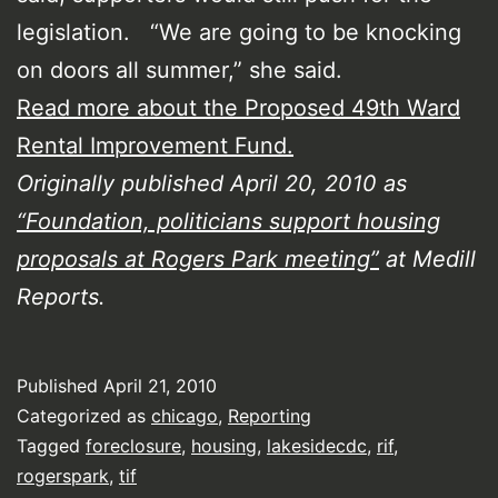
legislation. “We are going to be knocking
on doors all summer,” she said.
Read more about the Proposed 49th Ward
Rental Improvement Fund.
Originally published April 20, 2010 as
“Foundation, politicians support housing
proposals at Rogers Park meeting”
at Medill
Reports.
Published
April 21, 2010
Categorized as
chicago
,
Reporting
Tagged
foreclosure
,
housing
,
lakesidecdc
,
rif
,
rogerspark
,
tif