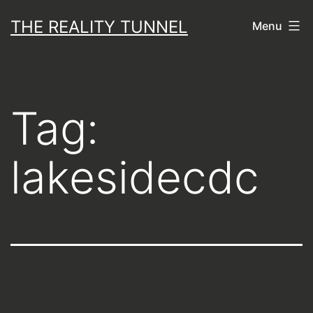
Skip
THE REALITY TUNNEL
Menu
to
content
Tag:
lakesidecdc