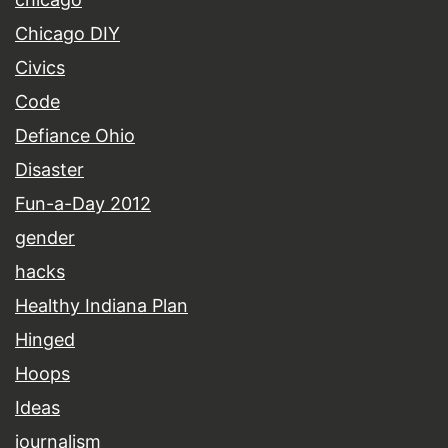
Chicago DIY
Civics
Code
Defiance Ohio
Disaster
Fun-a-Day 2012
gender
hacks
Healthy Indiana Plan
Hinged
Hoops
Ideas
journalism