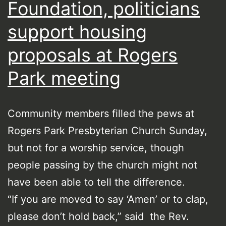
Foundation, politicians
support housing
proposals at Rogers
Park meeting
Community members filled the pews at
Rogers Park Presbyterian Church Sunday,
but not for a worship service, though
people passing by the church might not
have been able to tell the difference.
“If you are moved to say ‘Amen’ or to clap,
please don’t hold back,” said the Rev.