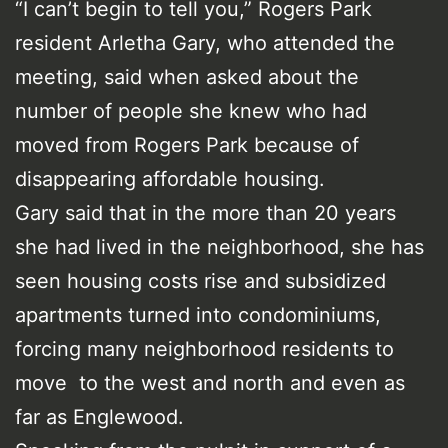
“I can’t begin to tell you,” Rogers Park
resident Arletha Gary, who attended the
meeting, said when asked about the
number of people she knew who had
moved from Rogers Park because of
disappearing affordable housing.
Gary said that in the more than 20 years
she had lived in the neighborhood, she has
seen housing costs rise and subsidized
apartments turned into condominiums,
forcing many neighborhood residents to
move to the west and north and even as
far as Englewood.