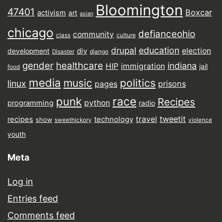
Bloomington
47401
Boxcar
activism
art
asian
chicago
defianceohio
community
class
culture
drupal
education
election
diy
development
Disaster
django
gender
healthcare
indiana
HIP
immigration
jail
food
media
music
politics
linux
prisons
pages
punk
race
Recipes
python
programming
radio
tweetit
travel
recipes
technology
show
sweethickory
violence
youth
Meta
Log in
Entries feed
Comments feed