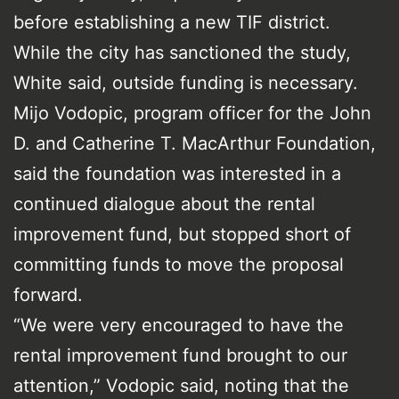
before establishing a new TIF district.
While the city has sanctioned the study,
White said, outside funding is necessary.
Mijo Vodopic, program officer for the John
D. and Catherine T. MacArthur Foundation,
said the foundation was interested in a
continued dialogue about the rental
improvement fund, but stopped short of
committing funds to move the proposal
forward.
“We were very encouraged to have the
rental improvement fund brought to our
attention,” Vodopic said, noting that the