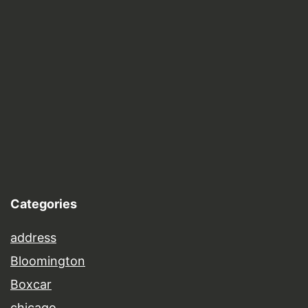
Categories
address
Bloomington
Boxcar
chicago