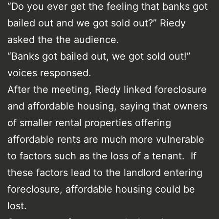
“Do you ever get the feeling that banks got
bailed out and we got sold out?” Riedy
asked the the audience.
“Banks got bailed out, we got sold out!”
voices responsed.
After the meeting, Riedy linked foreclosure
and affordable housing, saying that owners
of smaller rental properties offering
affordable rents are much more vulnerable
to factors such as the loss of a tenant. If
these factors lead to the landlord entering
foreclosure, affordable housing could be
lost.