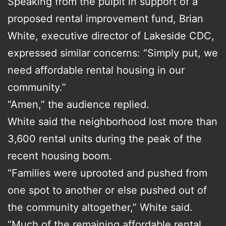
Speaking from the pulpit in support of a
proposed rental improvement fund, Brian
White, executive director of Lakeside CDC,
expressed similar concerns: “Simply put, we
need affordable rental housing in our
community.”
“Amen,” the audience replied.
White said the neighborhood lost more than
3,600 rental units during the peak of the
recent housing boom.
“Families were uprooted and pushed from
one spot to another or else pushed out of
the community altogether,” White said.
“Much of the remaining affordable rental