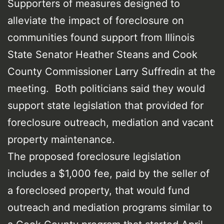
Supporters of measures designed to
alleviate the impact of foreclosure on
communities found support from Illinois
State Senator Heather Steans and Cook
County Commissioner Larry Suffredin at the
meeting. Both politicians said they would
support state legislation that provided for
foreclosure outreach, mediation and vacant
property maintenance.
The proposed foreclosure legislation
includes a $1,000 fee, paid by the seller of
a foreclosed property, that would fund
outreach and mediation programs similar to