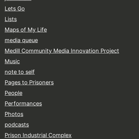
Lets Go
Lists
Maps of My Life
media queue
Medill Community Media Innovation Project
Music
note to self
Pages to Prisoners
People
Performances
Photos
podcasts
Prison Industrial Complex