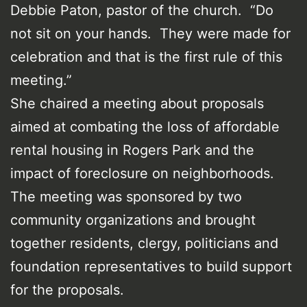
Debbie Paton, pastor of the church. “Do
not sit on your hands. They were made for
celebration and that is the first rule of this
meeting.”
She chaired a meeting about proposals
aimed at combating the loss of affordable
rental housing in Rogers Park and the
impact of foreclosure on neighborhoods.
The meeting was sponsored by two
community organizations and brought
together residents, clergy, politicians and
foundation representatives to build support
for the proposals.