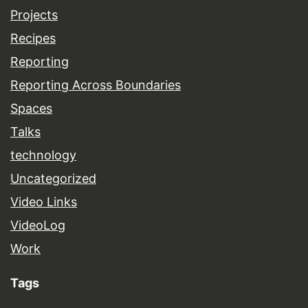
Projects
Recipes
Reporting
Reporting Across Boundaries
Spaces
Talks
technology
Uncategorized
Video Links
VideoLog
Work
Tags