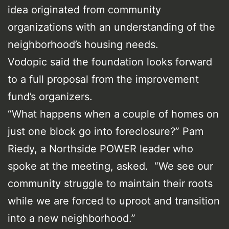
idea originated from community
organizations with an understanding of the
neighborhood’s housing needs.
Vodopic said the foundation looks forward
to a full proposal from the improvement
fund’s organizers.
“What happens when a couple of homes on
just one block go into foreclosure?” Pam
Riedy, a Northside POWER leader who
spoke at the meeting, asked. “We see our
community struggle to maintain their roots
while we are forced to uproot and transition
into a new neighborhood.”