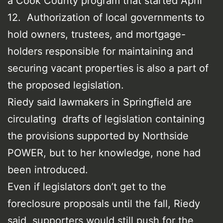
a Cook County program that started April
12. Authorization of local governments to
hold owners, trustees, and mortgage-
holders responsible for maintaining and
securing vacant properties is also a part of
the proposed legislation.
Riedy said lawmakers in Springfield are
circulating drafts of legislation containing
the provisions supported by Northside
POWER, but to her knowledge, none had
been introduced.
Even if legislators don’t get to the
foreclosure proposals until the fall, Riedy
said, supporters would still push for the