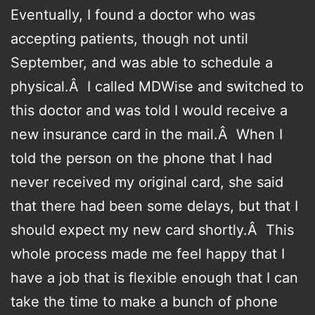
Eventually, I found a doctor who was
accepting patients, though not until
September, and was able to schedule a
physical.Â I called MDWise and switched to
this doctor and was told I would receive a
new insurance card in the mail.Â When I
told the person on the phone that I had
never received my original card, she said
that there had been some delays, but that I
should expect my new card shortly.Â This
whole process made me feel happy that I
have a job that is flexible enough that I can
take the time to make a bunch of phone