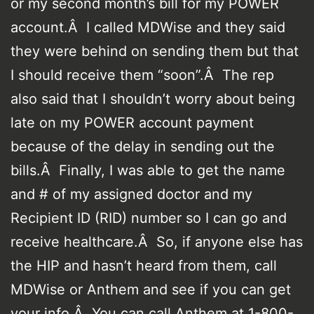
or my second month’s bill for my POWER
account.Â I called MDWise and they said
they were behind on sending them but that
I should receive them “soon”.Â The rep
also said that I shouldn’t worry about being
late on my POWER account payment
because of the delay in sending out the
bills.Â Finally, I was able to get the name
and # of my assigned doctor and my
Recipient ID (RID) number so I can go and
receive healthcare.Â So, if anyone else has
the HIP and hasn’t heard from them, call
MDWise or Anthem and see if you can get
your info.Â You can call Anthem at 1-800-