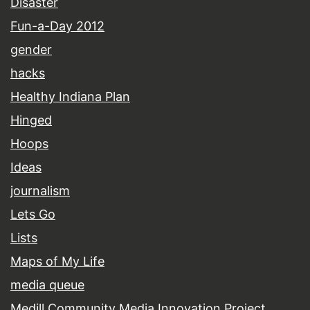
Disaster
Fun-a-Day 2012
gender
hacks
Healthy Indiana Plan
Hinged
Hoops
Ideas
journalism
Lets Go
Lists
Maps of My Life
media queue
Medill Community Media Innovation Project