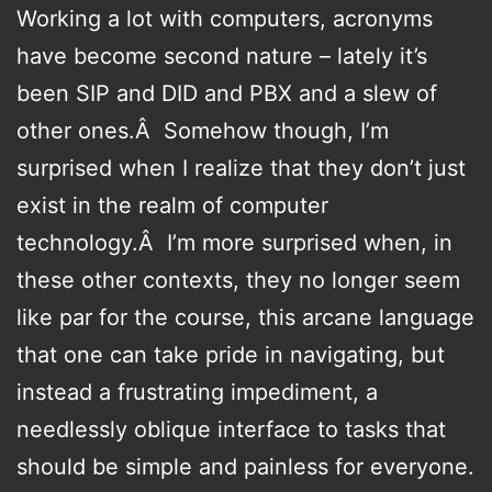
Working a lot with computers, acronyms
have become second nature – lately it’s
been SIP and DID and PBX and a slew of
other ones.Â Somehow though, I’m
surprised when I realize that they don’t just
exist in the realm of computer
technology.Â I’m more surprised when, in
these other contexts, they no longer seem
like par for the course, this arcane language
that one can take pride in navigating, but
instead a frustrating impediment, a
needlessly oblique interface to tasks that
should be simple and painless for everyone.