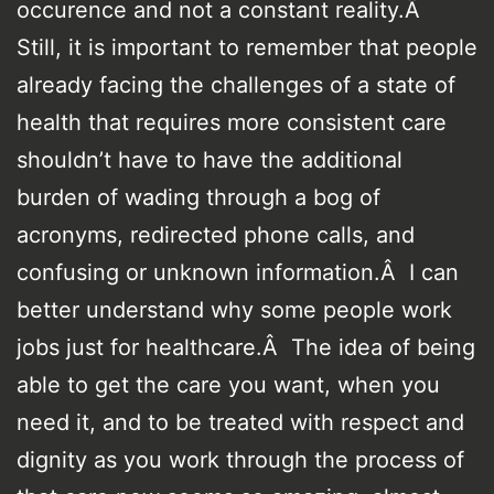
occurence and not a constant reality.Â
Still, it is important to remember that people
already facing the challenges of a state of
health that requires more consistent care
shouldn’t have to have the additional
burden of wading through a bog of
acronyms, redirected phone calls, and
confusing or unknown information.Â I can
better understand why some people work
jobs just for healthcare.Â The idea of being
able to get the care you want, when you
need it, and to be treated with respect and
dignity as you work through the process of