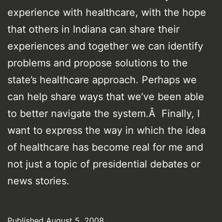
experience with healthcare, with the hope
that others in Indiana can share their
experiences and together we can identify
problems and propose solutions to the
state’s healthcare approach. Perhaps we
can help share ways that we’ve been able
to better navigate the system.Â Finally, I
want to express the way in which the idea
of healthcare has become real for me and
not just a topic of presidential debates or
news stories.
Published
August 5, 2008