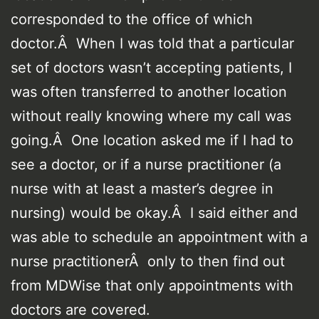
corresponded to the office of which
doctor.Â When I was told that a particular
set of doctors wasn’t accepting patients, I
was often transferred to another location
without really knowing where my call was
going.Â One location asked me if I had to
see a doctor, or if a nurse practitioner (a
nurse with at least a master’s degree in
nursing) would be okay.Â I said either and
was able to schedule an appointment with a
nurse practitionerÂ only to then find out
from MDWise that only appointments with
doctors are covered.