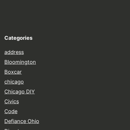
Categories
address
Bloomington
Boxcar
chicago
Chicago DIY
Civics
Code
Defiance Ohio