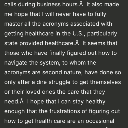
calls during business hours.Â It also made
me hope that I will never have to fully
master all the acronyms associated with
getting healthcare in the U.S., particularly
state provided healthcare.Â It seems that
those who have finally figured out how to
navigate the system, to whom the
acronyms are second nature, have done so
only after a dire struggle to get themselves
or their loved ones the care that they
need.Â I hope that I can stay healthy
enough that the frustrations of figuring out
how to get health care are an occasional