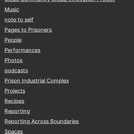
Music
note to self
Pages to Prisoners
People
Performances
Photos
podcasts
Prison Industrial Complex
Projects
Recipes
Reporting
Reporting Across Boundaries
Spaces