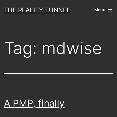
Skip
THE REALITY TUNNEL
Menu
to
content
Tag:
mdwise
A PMP, finally