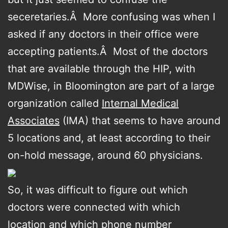
seceretaries.Â More confusing was when I
asked if any doctors in their office were
accepting patients.Â Most of the doctors
that are available through the HIP, with
MDWise, in Bloomington are part of a large
organization called
Internal Medical
Associates
(IMA) that seems to have around
5 locations and, at least according to their
on-hold message, around 60 physicians.
So, it was difficult to figure out which
doctors were connected with which
location and which phone number