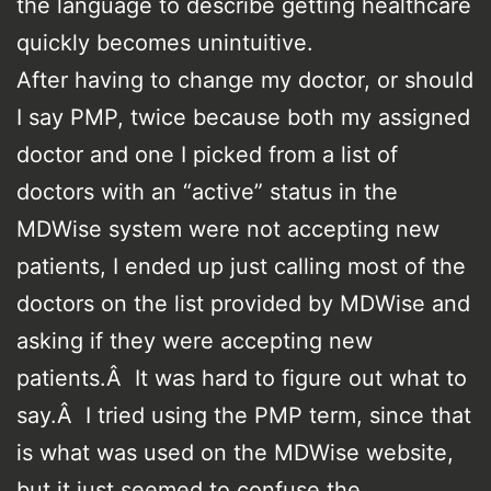
the language to describe getting healthcare
quickly becomes unintuitive.
After having to change my doctor, or should
I say PMP, twice because both my assigned
doctor and one I picked from a list of
doctors with an “active” status in the
MDWise system were not accepting new
patients, I ended up just calling most of the
doctors on the list provided by MDWise and
asking if they were accepting new
patients.Â It was hard to figure out what to
say.Â I tried using the PMP term, since that
is what was used on the MDWise website,
but it just seemed to confuse the