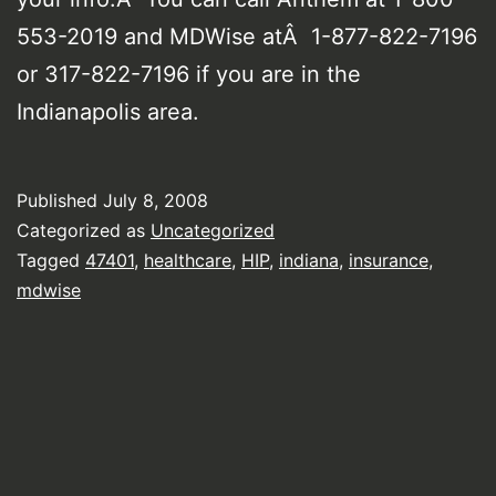
553-2019 and MDWise atÂ 1-877-822-7196
or 317-822-7196 if you are in the
Indianapolis area.
Published
July 8, 2008
Categorized as
Uncategorized
Tagged
47401
,
healthcare
,
HIP
,
indiana
,
insurance
,
mdwise