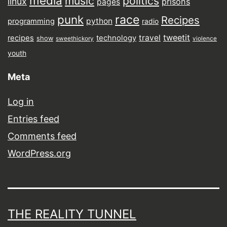
media
music
politics
linux
prisons
pages
punk
race
Recipes
python
programming
radio
tweetit
travel
recipes
technology
show
sweethickory
violence
youth
Meta
Log in
Entries feed
Comments feed
WordPress.org
THE REALITY TUNNEL