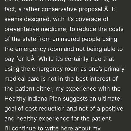
fact, a rather conservative proposal.Â It
seems designed, with it’s coverage of
preventative medicine, to reduce the costs
of the state from uninsured people using
the emergency room and not being able to
pay for it.Â While it’s certainly true that
using the emergency room as one’s primary
medical care is not in the best interest of
the patient either, my experience with the
Healthy Indiana Plan suggests an ultimate
goal of cost reduction and not of a positive
and healthy experience for the patient.
I’ll continue to write here about my