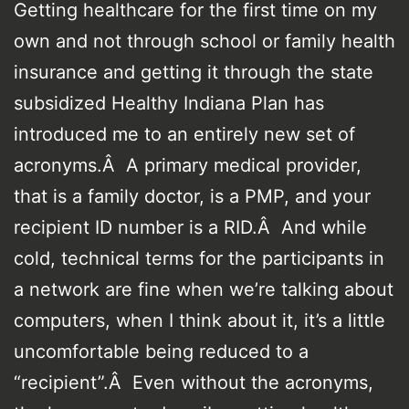
Getting healthcare for the first time on my
own and not through school or family health
insurance and getting it through the state
subsidized Healthy Indiana Plan has
introduced me to an entirely new set of
acronyms.Â A primary medical provider,
that is a family doctor, is a PMP, and your
recipient ID number is a RID.Â And while
cold, technical terms for the participants in
a network are fine when we’re talking about
computers, when I think about it, it’s a little
uncomfortable being reduced to a
“recipient”.Â Even without the acronyms,