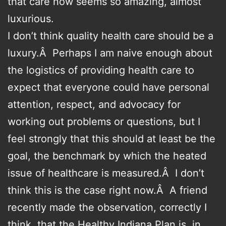
that care now seems so amazing, almost
luxurious.
I don’t think quality health care should be a
luxury.Â Perhaps I am naive enough about
the logistics of providing health care to
expect that everyone could have personal
attention, respect, and advocacy for
working out problems or questions, but I
feel strongly that this should at least be the
goal, the benchmark by which the heated
issue of healthcare is measured.Â I don’t
think this is the case right now.Â A friend
recently made the observation, correctly I
think, that the Healthy Indiana Plan is, in