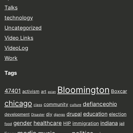
Talks
technology
Uncategorized
Video Links
VideoLog
Work
Tags
Bloomington
47401
Boxcar
activism
art
asian
chicago
defianceohio
community
class
culture
drupal
education
election
diy
development
Disaster
django
gender
healthcare
indiana
HIP
immigration
jail
food