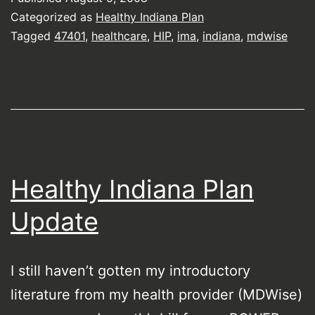
Categorized as
Healthy Indiana Plan
Tagged
47401
,
healthcare
,
HIP
,
ima
,
indiana
,
mdwise
Healthy Indiana Plan
Update
I still haven’t gotten my introductory
literature from my health provider (MDWise)