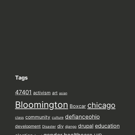
Tags
47401
activism
art
asian
Bloomington
chicago
Boxcar
defianceohio
community
class
culture
drupal
education
diy
development
Disaster
django