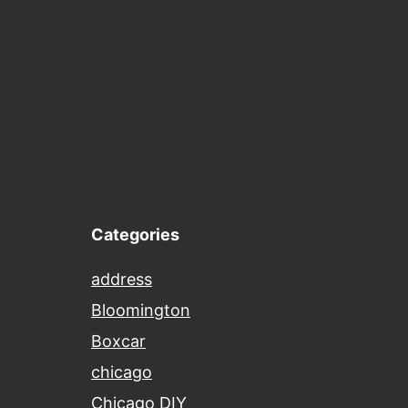
Categories
address
Bloomington
Boxcar
chicago
Chicago DIY