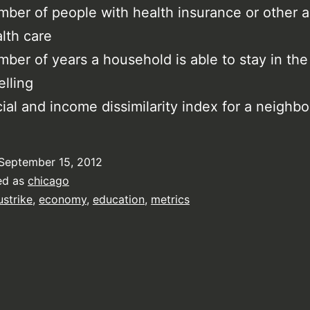
ber of people with health insurance or other a
lth care
ber of years a household is able to stay in th
lling
ial and income dissimilarity index for a neighb
September 15, 2012
ed as
chicago
ustrike
,
economy
,
education
,
metrics