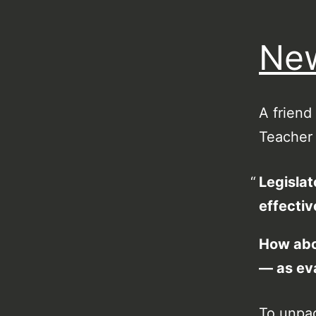
New
A friend
Teacher 
Legislat
effectiv
How abou
— as ev
To unpac