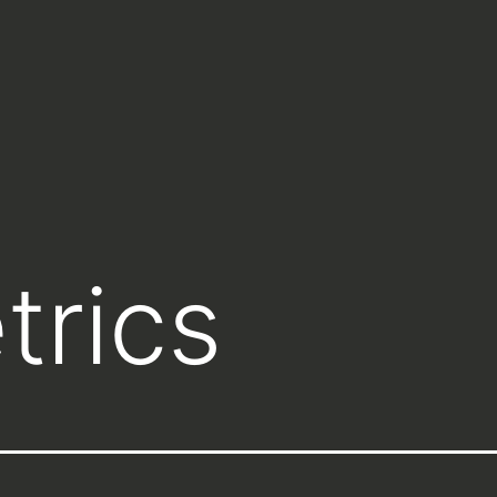
trics