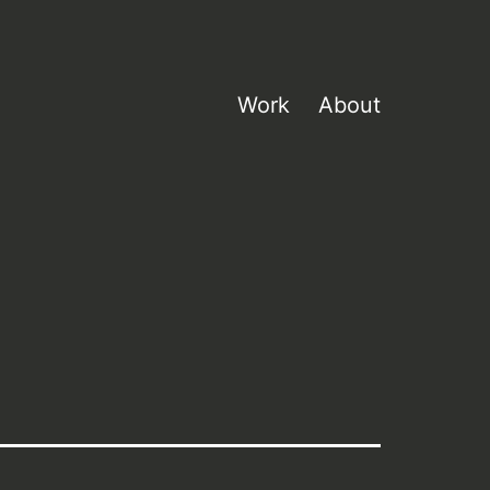
Work
About