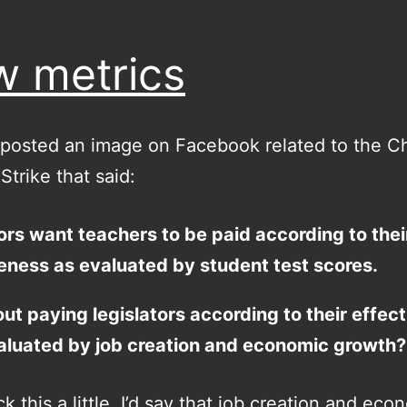
 metrics
 posted an image on Facebook related to the C
Strike that said:
ors want teachers to be paid according to thei
eness as evaluated by student test scores.
t paying legislators according to their effec
aluated by job creation and economic growth?
k this a little, I’d say that job creation and eco