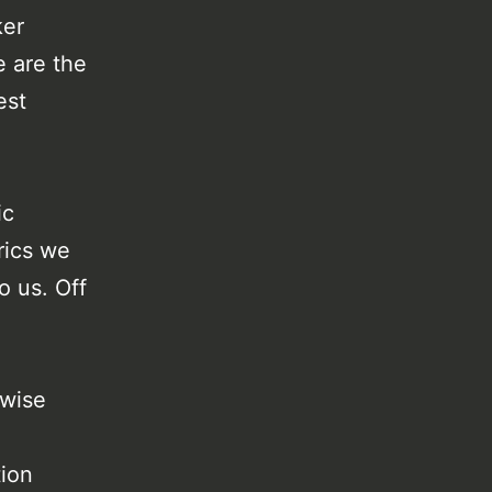
ker
e are the
est
ic
rics we
o us. Off
rwise
tion