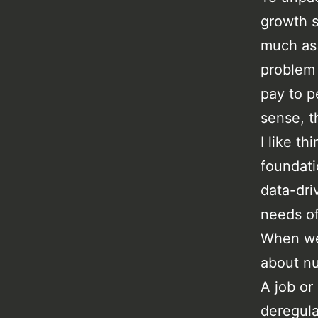
growth s
much as 
problem 
pay to p
sense, t
I like th
foundatio
data-dri
needs of
When we 
about nu
A job or
deregula