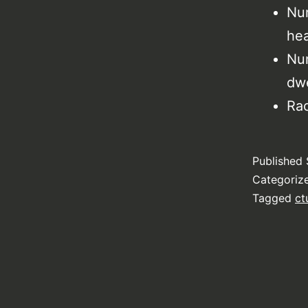
Num
hea
Num
dwe
Rac
Published
Categoriz
Tagged
ct