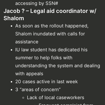
accessing by SSN#
Jacob ? – Legal aid coordinator w/
Shalom
As soon as the rollout happened,
Shalom inundated with calls for
assistance
IU law student has dedicated his
summer to help folks with
understanding the system and dealing
with appeals
20 cases active in last week
3 “areas of concern”
Lack of local caseworkers