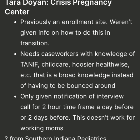
Tara Doyan: Crisis Pregnancy
Center
Previously an enrollment site. Weren’t
given info on how to do this in
transition.
Needs caseworkers with knowledge of
TANIF, childcare, hoosier healthwise,
etc. that is a broad knowledge instead
of having to be bounced around
Only given notification of interview
call for 2 hour time frame a day before
or 2 days before. This doesn’t work for
working moms.
? from Southern Indiana Pediatrics