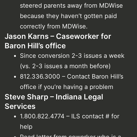
steered parents away from MDWise
because they haven’t gotten paid
correctly from MDWise.
Jason Karns – Caseworker for
Baron Hill’s office
Since conversion 2-3 issues a week
(vs. 2-3 issues a month before)
812.336.3000 – Contact Baron Hill’s
office if you’re having a problem
Steve Sharp – Indiana Legal
Services
1.800.822.4774 – ILS contact # for
help
Read letter from coworker who is a