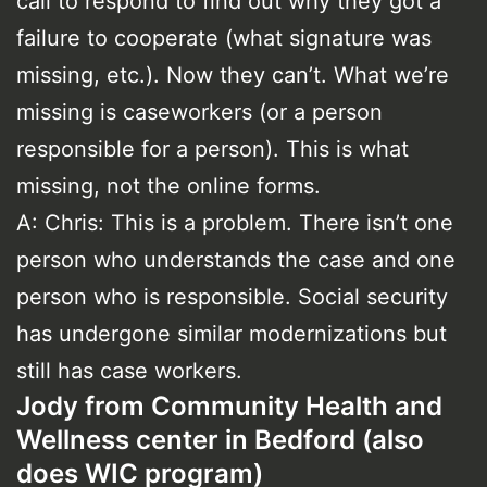
call to respond to find out why they got a
failure to cooperate (what signature was
missing, etc.). Now they can’t. What we’re
missing is caseworkers (or a person
responsible for a person). This is what
missing, not the online forms.
A: Chris: This is a problem. There isn’t one
person who understands the case and one
person who is responsible. Social security
has undergone similar modernizations but
still has case workers.
Jody from Community Health and
Wellness center in Bedford (also
does WIC program)