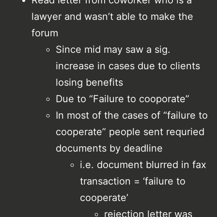
lawyer and wasn’t able to make the
forum
Since mid may saw a sig.
increase in cases due to clients
losing benefits
Due to “Failure to cooporate”
In most of the cases of “failure to
cooperate” people sent requried
documents by deadline
i.e. document blurred in fax
transaction = ‘failure to
cooperate’
rejection letter was