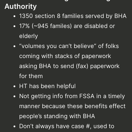
Authority
1350 section 8 families served by BHA
17% (~945 familes) are disabled or
elderly
“volumes you can’t believe” of folks
coming with stacks of paperwork
asking BHA to send (fax) paperwork
for them
HT has been helpful
Not getting info from FSSA in a timely
manner because these benefits effect
people’s standing with BHA
Don’t always have case #, used to