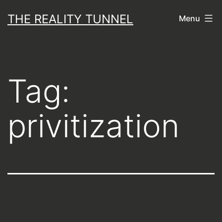
Skip
THE REALITY TUNNEL
Menu
to
content
Tag:
privitization