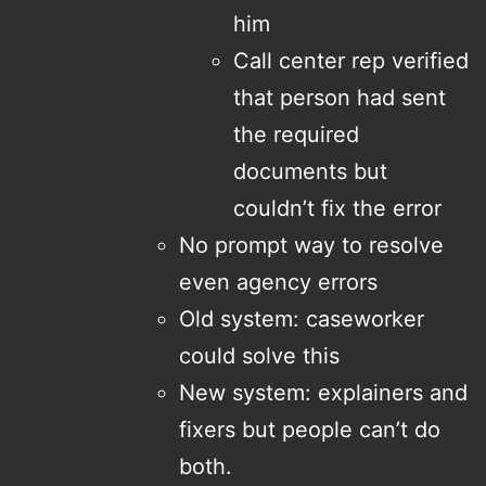
him
Call center rep verified
that person had sent
the required
documents but
couldn’t fix the error
No prompt way to resolve
even agency errors
Old system: caseworker
could solve this
New system: explainers and
fixers but people can’t do
both.