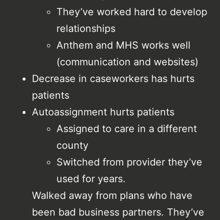
They’ve worked hard to develop
relationships
Anthem and MHS works well
(communication and websites)
Decrease in caseworkers has hurts
patients
Autoassignment hurts patients
Assigned to care in a different
county
Switched from provider they’ve
used for years.
Walked away from plans who have
been bad business partners. They’ve