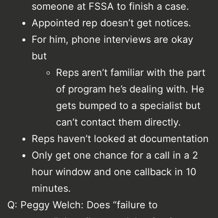
someone at FSSA to finish a case.
Appointed rep doesn’t get notices.
For him, phone interviews are okay
but
Reps aren’t familiar with the part
of program he’s dealing with. He
gets bumped to a specialist but
can’t contact them directly.
Reps haven’t looked at documentation
Only get one chance for a call in a 2
hour window and one callback in 10
minutes.
Q: Peggy Welch: Does “failure to