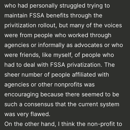
who had personally struggled trying to
maintain FSSA benefits through the
privitization rollout, but many of the voices
were from people who worked through
agencies or informally as advocates or who
were friends, like myself, of people who
had to deal with FSSA privatization. The
sheer number of people affiliated with
agencies or other nonprofits was
encouraging because there seemed to be
such a consensus that the current system
was very flawed.
On the other hand, I think the non-profit to