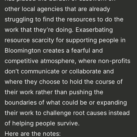
other local agencies that are already
struggling to find the resources to do the
work that they’re doing. Exaserbating
resource scarcity for supporting people in
Bloomington creates a fearful and
competitive atmosphere, where non-profits
don’t communicate or collaborate and
where they choose to hold the course of
their work rather than pushing the
boundaries of what could be or expanding
their work to challenge root causes instead
of helping people survive.
Here are the notes: