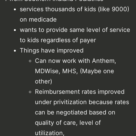
services thousands of kids (like 9000)
on medicade
wants to provide same level of service
to kids regardless of payer
Things have improved
Can now work with Anthem,
MDWise, MHS, (Maybe one
other)
Reimbursement rates improved
under privitization because rates
can be negotiated based on
quality of care, level of
utilization,