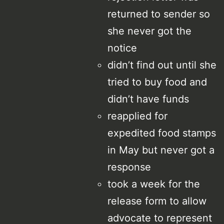
returned to sender so
she never got the
notice
didn’t find out until she
tried to buy food and
didn’t have funds
reapplied for
expedited food stamps
in May but never got a
response
took a week for the
release form to allow
advocate to represent