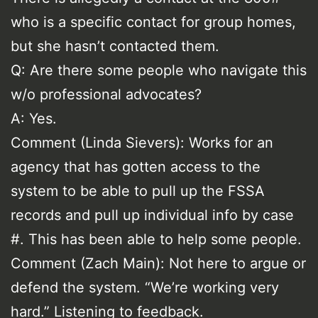
who is a specific contact for group homes,
but she hasn’t contacted them.
Q: Are there some people who navigate this
w/o professional advocates?
A: Yes.
Comment (Linda Sievers): Works for an
agency that has gotten access to the
system to be able to pull up the FSSA
records and pull up individual info by case
#. This has been able to help some people.
Comment (Zach Main): Not here to argue or
defend the system. “We’re working very
hard.” Listening to feedback.