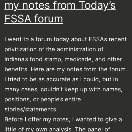
my notes from Today’s
FSSA forum
I went to a forum today about FSSA’s recent
privitization of the administration of
Indiana’s food stamp, medicade, and other
benefits. Here are my notes from the forum.
I tried to be as accurate as I could, but in
many cases, couldn’t keep up with names,
positions, or people’s entire
stories/statements.
Before I offer my notes, I wanted to give a
little of my own analysis. The panel of