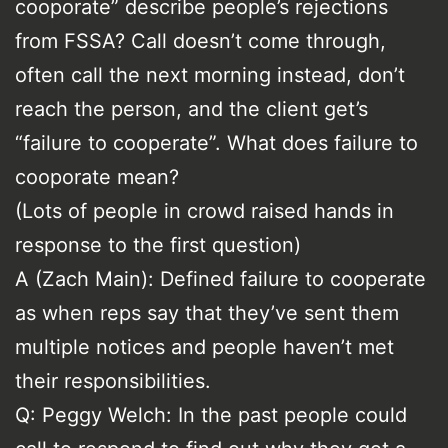
cooporate” describe people’s rejections
from FSSA? Call doesn’t come through,
often call the next morning instead, don’t
reach the person, and the client get’s
“failure to cooperate”. What does failure to
cooporate mean?
(Lots of people in crowd raised hands in
response to the first question)
A (Zach Main): Defined failure to cooperate
as when reps say that they’ve sent them
multiple notices and people haven’t met
their responsibilities.
Q: Peggy Welch: In the past people could