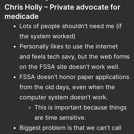
Chris Holly – Private advocate for
medicade
Lots of people shouldn’t need me (if
the system worked)
Personally likes to use the internet
and feels tech savy, but the web forms
on the FSSA site doesn’t work well.
FSSA doesn’t honor paper applications
from the old days, even when the
computer system doesn’t work.
This is important because things
are time sensitive.
Biggest problem is that we can’t call