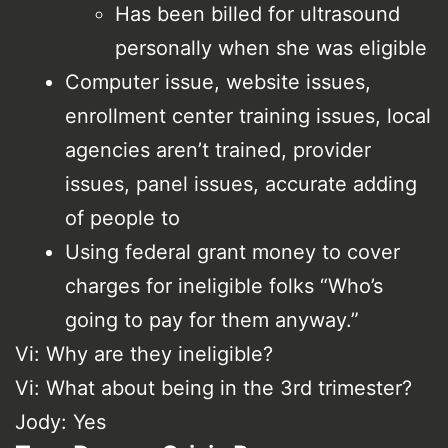
Has been billed for ultrasound
personally when she was eligible
Computer issue, website issues,
enrollment center training issues, local
agencies aren’t trained, provider
issues, panel issues, accurate adding
of people to
Using federal grant money to cover
charges for ineligible folks “Who’s
going to pay for them anyway.”
Vi: Why are they ineligible?
Vi: What about being in the 3rd trimester?
Jody: Yes