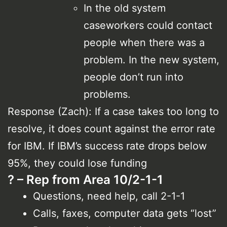
In the old system
caseworkers could contact
people when there was a
problem. In the new system,
people don’t run into
problems.
Response (Zach): If a case takes too long to
resolve, it does count against the error rate
for IBM. If IBM’s success rate drops below
95%, they could lose funding
? – Rep from Area 10/2-1-1
Questions, need help, call 2-1-1
Calls, faxes, computer data gets “lost”