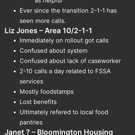
as helpful
Ever since the transition 2-1-1 has
seen more calls.
Liz Jones – Area 10/2-1-1
Immediately on rollout got calls
Confused about system
Confused about lack of caseworker
2-10 calls a day related to FSSA
services
Mostly foodstamps
Lost benefits
Ultimately refered to local food
pantries
Janet ? – Bloomington Housing