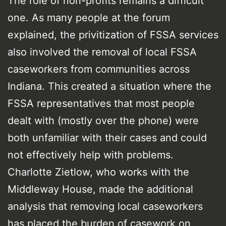
The role of non-profits remains a difficult
one. As many people at the forum
explained, the privitization of FSSA services
also involved the removal of local FSSA
caseworkers from communities across
Indiana. This created a situation where the
FSSA representatives that most people
dealt with (mostly over the phone) were
both unfamiliar with their cases and could
not effectively help with problems.
Charlotte Zietlow, who works with the
Middleway House, made the additional
analysis that removing local caseworkers
has placed the burden of casework on