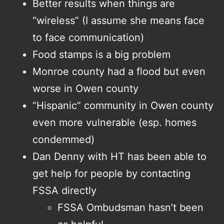
Better results when things are
“wireless” (I assume she means face
to face communication)
Food stamps is a big problem
Monroe county had a flood but even
worse in Owen county
“Hispanic” community in Owen county
even more vulnerable (esp. homes
condemmed)
Dan Denny with HT has been able to
get help for people by contacting
FSSA directly
FSSA Ombudsman hasn’t been