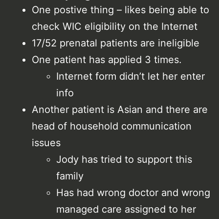
One postive thing – likes being able to
check WIC eligibility on the Internet
17/52 prenatal patients are ineligible
One patient has applied 3 times.
Internet form didn’t let her enter
info
Another patient is Asian and there are
head of household communication
issues
Jody has tried to support this
family
Has had wrong doctor and wrong
managed care assigned to her