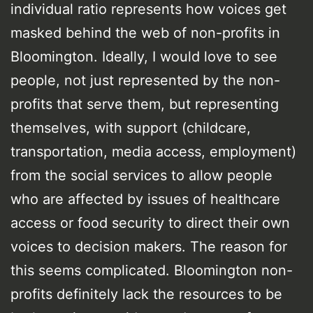
individual ratio represents how voices get
masked behind the web of non-profits in
Bloomington. Ideally, I would love to see
people, not just represented by the non-
profits that serve them, but representing
themselves, with support (childcare,
transportation, media access, employment)
from the social services to allow people
who are affected by issues of healthcare
access or food security to direct their own
voices to decision makers. The reason for
this seems complicated. Bloomington non-
profits definitely lack the resources to be