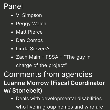
Panel
Vi Simpson
Peggy Welch
Matt Pierce
Dan Combs
Linda Sievers?
Zach Main – FSSA – “The guy in
charge of the project”
Comments from agencies
Luanne Morrow (Fiscal Coordinator
w/ Stonebelt)
Deals with developmental disabilities
who live in group homes and who are