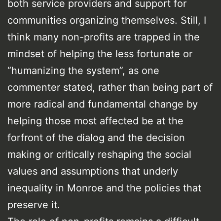
both service providers and support for
communities organizing themselves. Still, I
think many non-profits are trapped in the
mindset of helping the less fortunate or
“humanizing the system”, as one
commenter stated, rather than being part of
more radical and fundamental change by
helping those most affected be at the
forfront of the dialog and the decision
making or critically reshaping the social
values and assumptions that underly
inequality in Monroe and the policies that
preserve it.