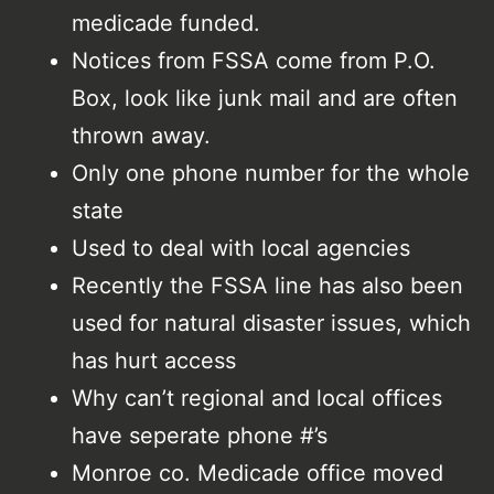
medicade funded.
Notices from FSSA come from P.O.
Box, look like junk mail and are often
thrown away.
Only one phone number for the whole
state
Used to deal with local agencies
Recently the FSSA line has also been
used for natural disaster issues, which
has hurt access
Why can’t regional and local offices
have seperate phone #’s
Monroe co. Medicade office moved