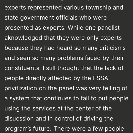
experts represented various township and
state government officials who were
presented as experts. While one panelist
aknowledged that they were only experts
because they had heard so many criticisms
and seen so many problems faced by their
constituents, I still thought that the lack of
people directly affected by the FSSA
privitization on the panel was very telling of
a system that continues to fail to put people
using the services at the center of the
disucssion and in control of driving the
program’s future. There were a few people