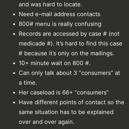
and was hard to locate.
Need e-mail address contacts
800# menu is really confusing
Records are accessed by case # (not
medicade #). It’s hard to find this case
# because it’s only on the mailings.
10+ minute wait on 800 #.
Can only talk about 3 “consumers” at
a time.
Her caseload is 66+ “consumers”
Have different points of contact so the
same situation has to be explained
over and over again.