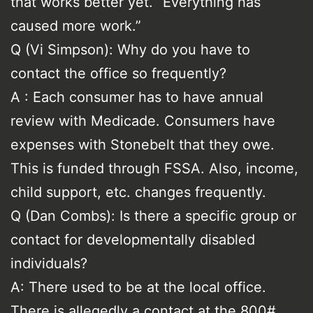
that works better yet. “Everything has
caused more work.”
Q (Vi Simpson): Why do you have to
contact the office so frequently?
A : Each consumer has to have annual
review with Medicade. Consumers have
expenses with Stonebelt that they owe.
This is funded through FSSA. Also, income,
child support, etc. changes frequently.
Q (Dan Combs): Is there a specific group or
contact for developmentally disabled
individuals?
A: There used to be at the local office.
There is allegedly a contact at the 800#