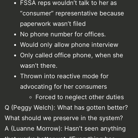
FSSA reps wouldn’t talk to her as
“consumer” representative because
paperwork wasn’t filed
No phone number for offices.
Would only allow phone interview
Only called office phone, when she
wasn’t there.
Thrown into reactive mode for
advocating for her consumers
Forced to neglect other duties
Q (Peggy Welch): What has gotten better?
What should we preserve in the system?
A (Luanne Morrow): Hasn’t seen anything