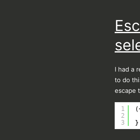
Esc
sel
I had a 
to do th
escape t
1
(
2
3
}