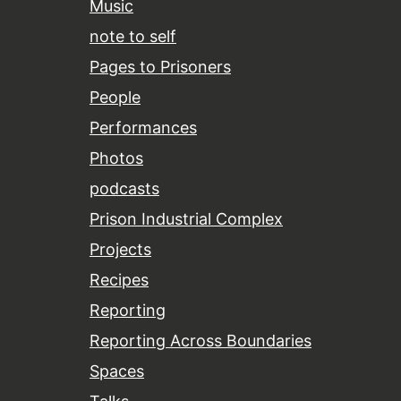
Music
note to self
Pages to Prisoners
People
Performances
Photos
podcasts
Prison Industrial Complex
Projects
Recipes
Reporting
Reporting Across Boundaries
Spaces