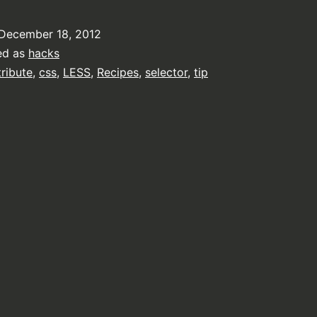
December 18, 2012
ed as
hacks
tribute
,
css
,
LESS
,
Recipes
,
selector
,
tip