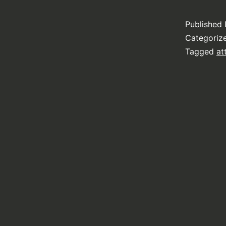
Published
Categoriz
Tagged
at