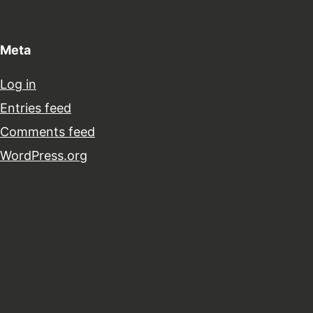
Meta
Log in
Entries feed
Comments feed
WordPress.org