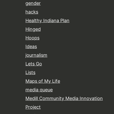
gender
hacks
Healthy Indiana Plan
Hinged
Hoops
Ideas
journalism
Lets Go
Lists
Maps of My Life
media queue
Medill Community Media Innovation
Project