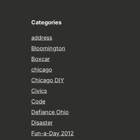
Categories
address
Bloomington
Boxcar
chicago
Chicago DIY
Civics
Code
Defiance Ohio
Disaster
Fun-a-Day 2012