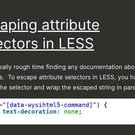
aping attribute
ectors in LESS
really rough time finding any documentation ab
is. To escape attribute selectors in LESS, you h
he selector and wrap the escaped string in par
~
"[data-wysihtml5-command]"
) {
text-decoration
: 
none
;