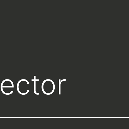
lector