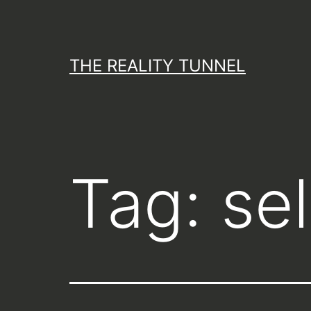
Skip
to
content
THE REALITY TUNNEL
Tag:
se