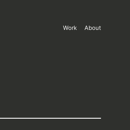
Work
About