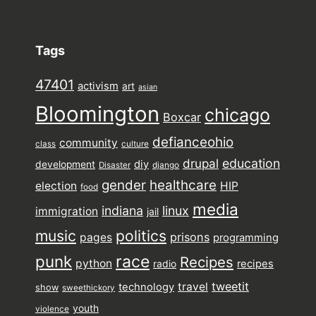
Tags
47401
activism
art
asian
Bloomington
chicago
Boxcar
defianceohio
community
class
culture
drupal
education
diy
development
Disaster
django
gender
healthcare
election
HIP
food
media
indiana
linux
immigration
jail
music
politics
prisons
pages
programming
punk
race
Recipes
python
recipes
radio
tweetit
travel
technology
show
sweethickory
youth
violence