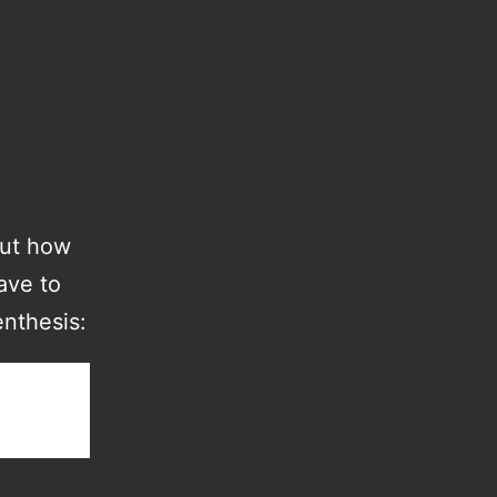
out how
ave to
enthesis: