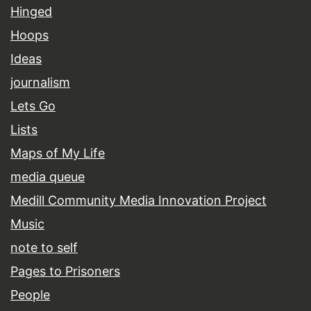
Hinged
Hoops
Ideas
journalism
Lets Go
Lists
Maps of My Life
media queue
Medill Community Media Innovation Project
Music
note to self
Pages to Prisoners
People