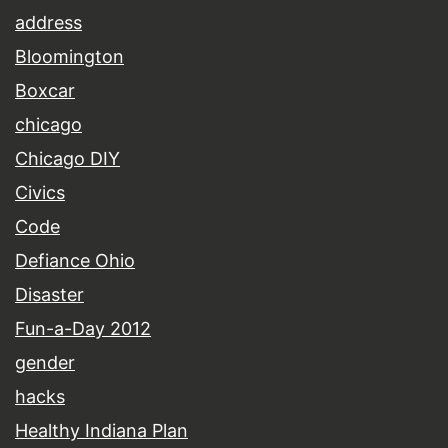
address
Bloomington
Boxcar
chicago
Chicago DIY
Civics
Code
Defiance Ohio
Disaster
Fun-a-Day 2012
gender
hacks
Healthy Indiana Plan