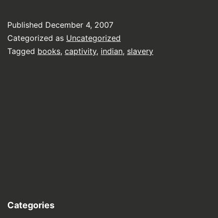
Published
December 4, 2007
Categorized as
Uncategorized
Tagged
books
,
captivity
,
indian
,
slavery
Categories