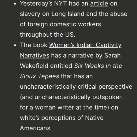
Yesterday’s NYT had an
article
on
slavery on Long Island and the abuse
of foreign domestic workers
throughout the US.
The book
Women’s Indian Captivity
Narratives
has a narrative by Sarah
Wakefield entitled
Six Weeks in the
Sioux Tepees
that has an
uncharacteristically critical perspective
(and uncharacteristically outspoken
for a woman writer at the time) on
white’s perceptions of Native
Americans.