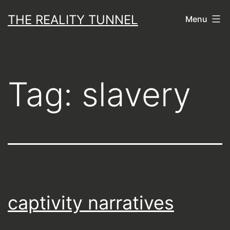
Skip
THE REALITY TUNNEL
Menu
to
content
Tag:
slavery
captivity narratives