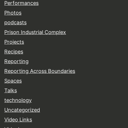
Performances
Photos
podcasts
Prison Industrial Complex
Projects
Recipes
Reporting
Reporting Across Boundaries
Spaces
Talks
technology
Uncategorized
Video Links