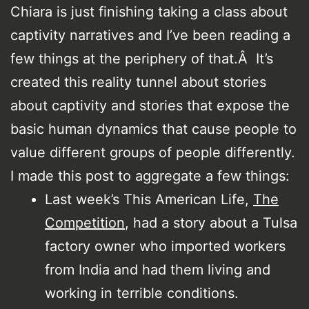
Chiara is just finishing taking a class about
captivity narratives and I’ve been reading a
few things at the periphery of that.Â It’s
created this reality tunnel about stories
about captivity and stories that expose the
basic human dynamics that cause people to
value different groups of people differently.
I made this post to aggregate a few things:
Last week’s This American Life,
The
Competition
, had a story about a Tulsa
factory owner who imported workers
from India and had them living and
working in terrible conditions.