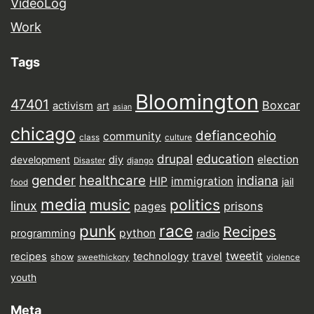
VideoLog
Work
Tags
Bloomington
47401
Boxcar
activism
art
asian
chicago
defianceohio
community
class
culture
drupal
education
election
diy
development
Disaster
django
gender
healthcare
indiana
HIP
immigration
jail
food
media
music
politics
linux
prisons
pages
punk
race
Recipes
python
programming
radio
tweetit
travel
recipes
technology
show
sweethickory
violence
youth
Meta