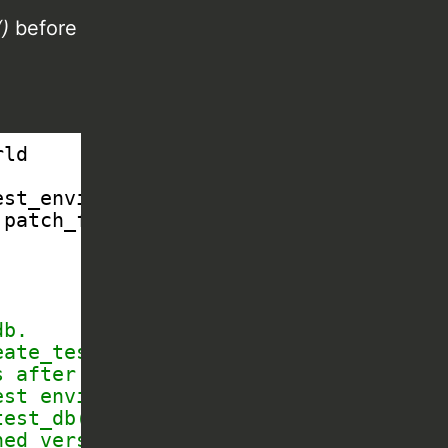
)
before
rld
est_environment, teardown_test_environ
patch_for_test_db_setup
db.
eate_test_db(), and
s after the default
est environment, but
test_db().
hed version.