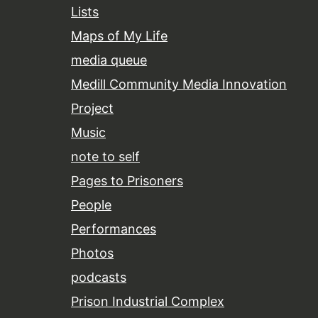
Lists
Maps of My Life
media queue
Medill Community Media Innovation
Project
Music
note to self
Pages to Prisoners
People
Performances
Photos
podcasts
Prison Industrial Complex