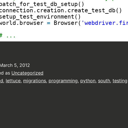
patch_for_test_db_setup()
connection.creation.create_test_db()
setup_test_environment()
world.browser 
=
Browser(
'webdriver.fi
# ...
March 5, 2012
ed as
Uncategorized
dd
,
lettuce
,
migrations
,
programming
,
python
,
south
,
testing