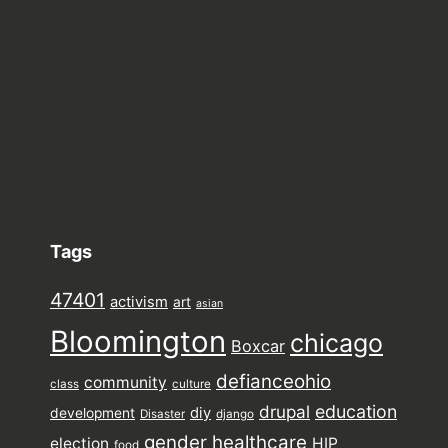
Tags
47401
activism
art
asian
Bloomington
chicago
Boxcar
defianceohio
community
class
culture
drupal
education
diy
development
Disaster
django
gender
healthcare
election
HIP
food