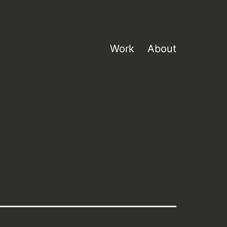
Work
About