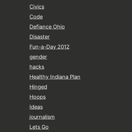
Civics
Code
Defiance Ohio
Disaster
Fun-a-Day 2012
gender
hacks
Healthy Indiana Plan
Hinged
Hoops
Ideas
journalism
Lets Go