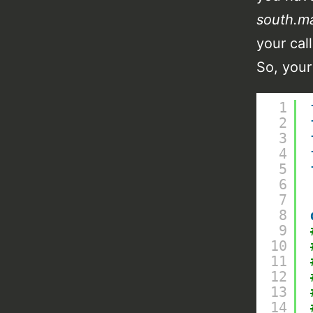
south.m
your cal
So, your
1
2
3
4
5
6
7
8
9
10
11
12
13
14