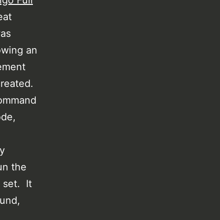
ngo Full
eat
was
owing an
ement
created.
 command
ode,
y
un the
 set. It
ound,