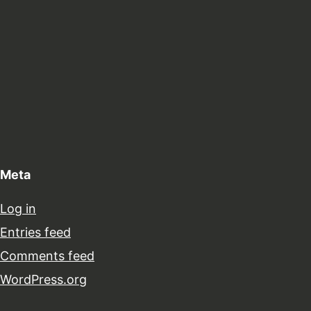
Meta
Log in
Entries feed
Comments feed
WordPress.org