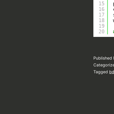
15
16
17
18
19
20
Published
Categoriz
Tagged
b