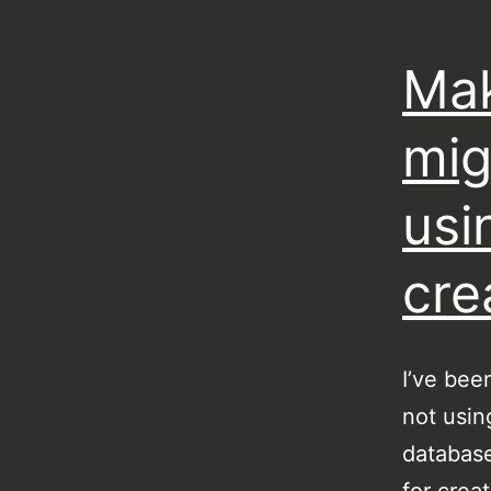
Mak
mig
usi
cre
I’ve bee
not usin
database