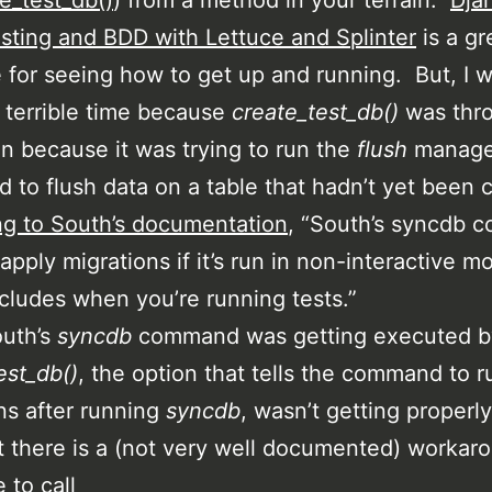
te_test_db()
) from a method in your terrain.
Dja
sting and BDD with Lettuce and Splinter
is a gr
 for seeing how to get up and running. But, I 
 terrible time because
create_test_db()
was thr
n because it was trying to run the
flush
manag
to flush data on a table that hadn’t yet been 
g to South’s documentation
, “South’s syncdb
 apply migrations if it’s run in non-interactive m
cludes when you’re running tests.”
outh’s
syncdb
command was getting executed b
est_db()
, the option that tells the command to r
ns after running
syncdb
, wasn’t getting properly
t there is a (not very well documented) workar
 to call