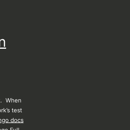
n
ct. When
rk’s test
ngo docs