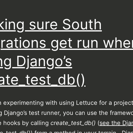
ing sure South
rations get run whe
ng Django’s
ate_test_db()
n experimenting with using Lettuce for a proje
g Django’s test runner, you can use the framewo
 hooks by calling
create_test_db()
(
see the Dja