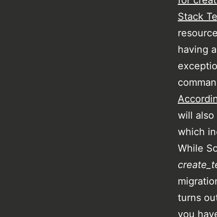
for crea
Stack Te
resource
having a
exceptio
command 
Accordin
will also
which in
While S
create_t
migratio
turns ou
you have