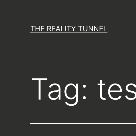
Skip
to
content
THE REALITY TUNNEL
Tag:
te