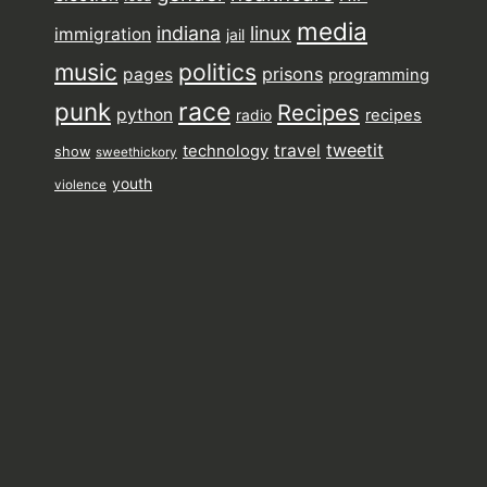
media
indiana
linux
immigration
jail
music
politics
prisons
pages
programming
punk
race
Recipes
python
recipes
radio
tweetit
travel
technology
show
sweethickory
youth
violence