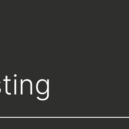
sting