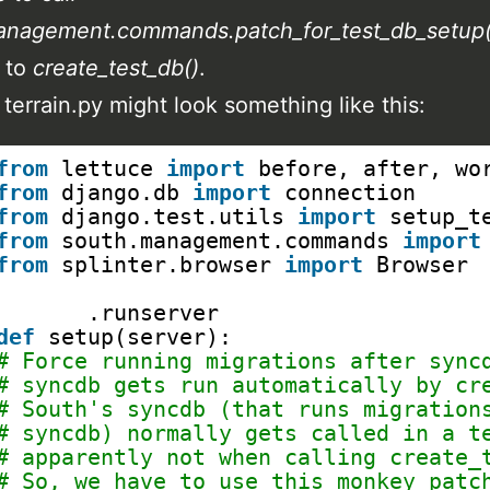
anagement.commands.patch_for_test_db_setup(
l to
create_test_db()
.
 terrain.py might look something like this:
from
lettuce 
import
before, after, wo
from
django.db 
import
connection
from
django.test.utils 
import
setup_t
from
south.management.commands 
import
from
splinter.browser 
import
Browser
@before
.runserver
def
setup(server):
# Force running migrations after sync
# syncdb gets run automatically by cr
# South's syncdb (that runs migration
# syncdb) normally gets called in a t
# apparently not when calling create_
# So, we have to use this monkey patc