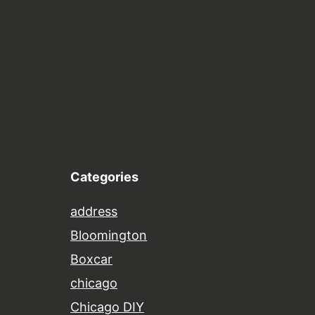
Categories
address
Bloomington
Boxcar
chicago
Chicago DIY