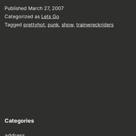
Published
March 27, 2007
Categorized as
Lets Go
Tagged
prettyhot
,
punk
,
show
,
trainwreckriders
Categories
address