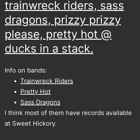
trainwreck riders, sass
dragons, prizzy prizzy
please, pretty hot @
ducks in a stack.
Info on bands:
Trainwreck Riders
Pretty Hot
Sass Dragons
I think most of them have records available
at Sweet Hickory.