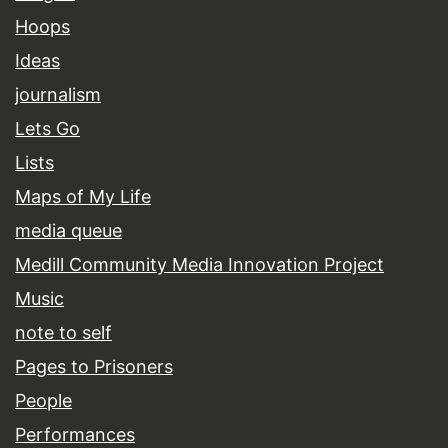
Hoops
Ideas
journalism
Lets Go
Lists
Maps of My Life
media queue
Medill Community Media Innovation Project
Music
note to self
Pages to Prisoners
People
Performances