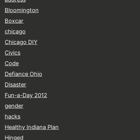
Bloomington
Boxcar
chicago
Chicago DIY
Civics
Code
Defiance Ohio
Disaster
Fun-a-Day 2012
gender
hacks
Healthy Indiana Plan
Hinged