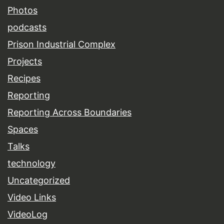
Photos
podcasts
Prison Industrial Complex
Projects
Recipes
Reporting
Reporting Across Boundaries
Spaces
Talks
technology
Uncategorized
Video Links
VideoLog