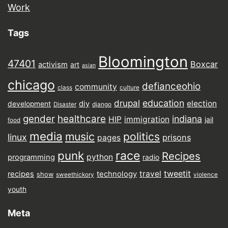
Work
Tags
Bloomington
47401
Boxcar
activism
art
asian
chicago
defianceohio
community
class
culture
drupal
education
election
diy
development
Disaster
django
gender
healthcare
indiana
HIP
immigration
jail
food
media
music
politics
linux
prisons
pages
punk
race
Recipes
python
programming
radio
tweetit
travel
recipes
technology
show
sweethickory
violence
youth
Meta