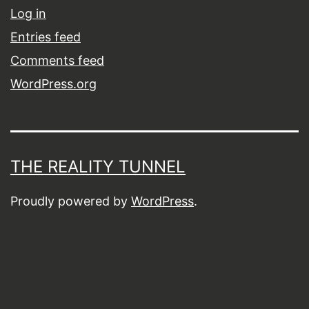
Log in
Entries feed
Comments feed
WordPress.org
THE REALITY TUNNEL
Proudly powered by
WordPress
.