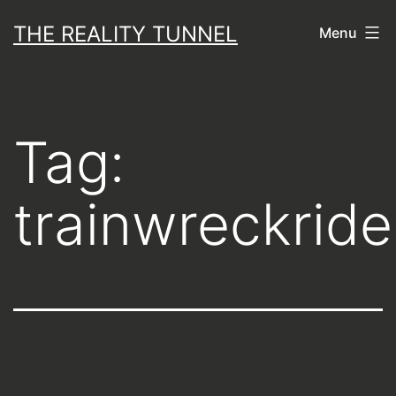
Skip
THE REALITY TUNNEL
Menu
to
content
Tag:
trainwreckride