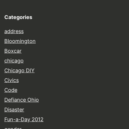
Categories
address
Bloomington
Boxcar
chicago
Chicago DIY
Civics
Code
Defiance Ohio
Disaster
Fun-a-Day 2012