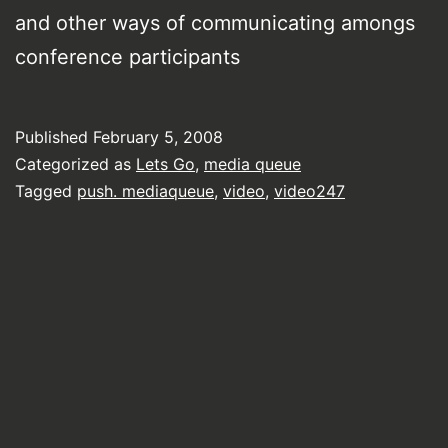
and other ways of communicating amongs
conference participants
Published
February 5, 2008
Categorized as
Lets Go
,
media queue
Tagged
push. mediaqueue
,
video
,
video247