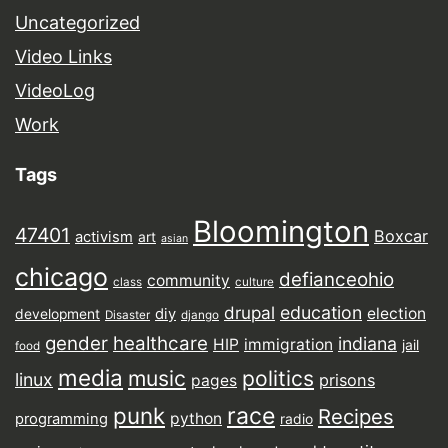
Uncategorized
Video Links
VideoLog
Work
Tags
Bloomington
47401
Boxcar
activism
art
asian
chicago
defianceohio
community
class
culture
drupal
education
election
diy
development
Disaster
django
gender
healthcare
indiana
HIP
immigration
jail
food
media
music
politics
linux
prisons
pages
punk
race
Recipes
python
programming
radio