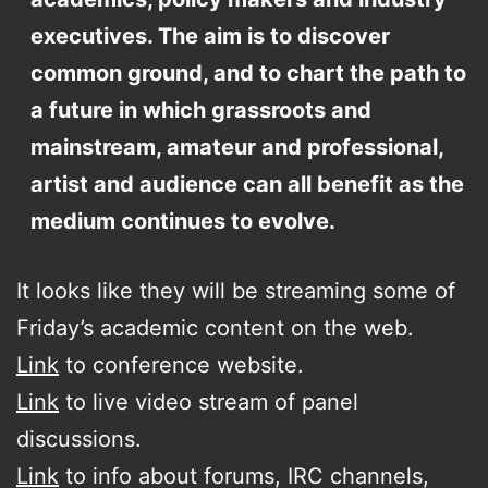
executives. The aim is to discover
common ground, and to chart the path to
a future in which grassroots and
mainstream, amateur and professional,
artist and audience can all benefit as the
medium continues to evolve.
It looks like they will be streaming some of
Friday’s academic content on the web.
Link
to conference website.
Link
to live video stream of panel
discussions.
Link
to info about forums, IRC channels,