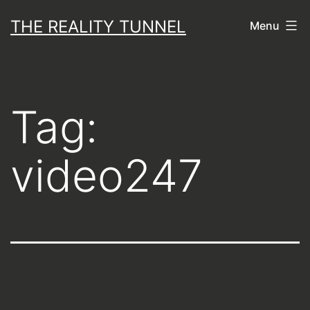
Skip
THE REALITY TUNNEL
Menu
to
content
Tag:
video247