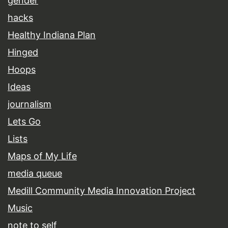
gender
hacks
Healthy Indiana Plan
Hinged
Hoops
Ideas
journalism
Lets Go
Lists
Maps of My Life
media queue
Medill Community Media Innovation Project
Music
note to self