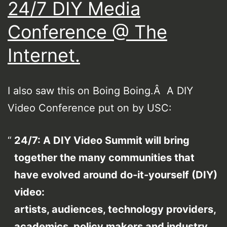
24/7 DIY Media
Conference @ The
Internet.
I also saw this on Boing Boing.Â A DIY
Video Conference put on by USC:
24/7: A DIY Video Summit will bring
together the many communities that
have evolved around do-it-yourself (DIY)
video:
artists, audiences, technology providers,
academics, policy makers and industry