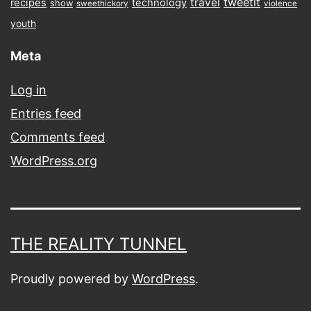
tweetit
travel
recipes
technology
show
sweethickory
violence
youth
Meta
Log in
Entries feed
Comments feed
WordPress.org
THE REALITY TUNNEL
Proudly powered by
WordPress
.