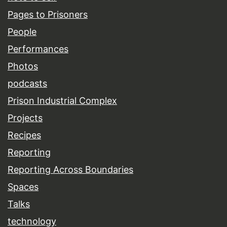
Pages to Prisoners
People
Performances
Photos
podcasts
Prison Industrial Complex
Projects
Recipes
Reporting
Reporting Across Boundaries
Spaces
Talks
technology