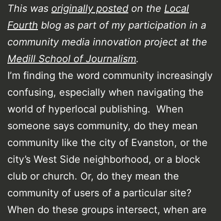
This was
originally posted
on the
Local
Fourth
blog as part of my participation in a
community media innovation project at the
Medill School of Journalism
.
I’m finding the word community increasingly
confusing, especially when navigating the
world of hyperlocal publishing. When
someone says community, do they mean
community like the city of Evanston, or the
city’s West Side neighborhood, or a block
club or church. Or, do they mean the
community of users of a particular site?
When do these groups intersect, when are