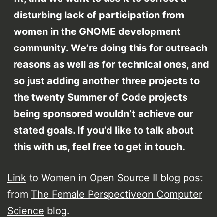
disturbing lack of participation from
women in the GNOME development
community. We’re doing this for outreach
reasons as well as for technical ones, and
so just adding another three projects to
the twenty Summer of Code projects
being sponsored wouldn’t achieve our
stated goals. If you’d like to talk about
this with us, feel free to get in touch.
Link
to Women in Open Source II blog post
from
The Female Perspectiveon Computer
Science
blog.