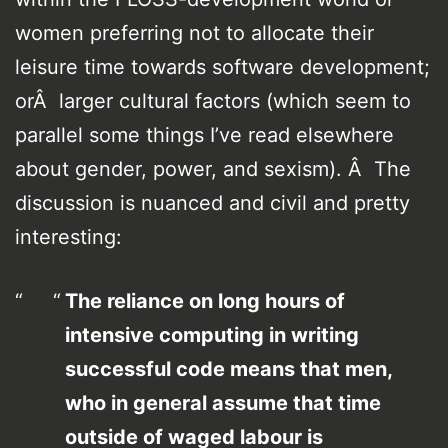
women preferring not to allocate their
leisure time towards software development;
orÂ larger cultural factors (which seem to
parallel some things I’ve read elsewhere
about gender, power, and sexism). Â The
discussion is nuanced and civil and pretty
interesting:
The reliance on long hours of
intensive computing in writing
successful code means that men,
who in general assume that time
outside of waged labour is