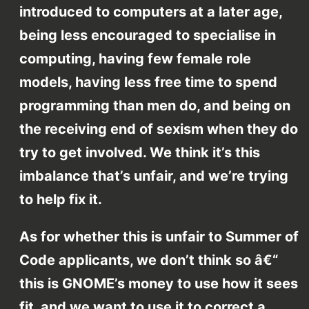
introduced to computers at a later age,
being less encouraged to specialise in
computing, having few female role
models, having less free time to spend
programming than men do, and being on
the receiving end of sexism when they do
try to get involved. We think it’s this
imbalance that’s unfair, and we’re trying
to help fix it.
As for whether this is unfair to Summer of
Code applicants, we don’t think so â€“
this is GNOME’s money to use how it sees
fit, and we want to use it to correct a