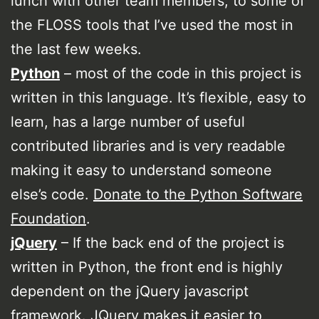
lunch with other team members, to some of
the FLOSS tools that I’ve used the most in
the last few weeks.
Python
– most of the code in this project is
written in this language. It’s flexible, easy to
learn, has a large number of useful
contributed libraries and is very readable
making it easy to understand someone
else’s code.
Donate to the Python Software
Foundation
.
jQuery
– If the back end of the project is
written in Python, the front end is highly
dependent on the jQuery javascript
framework. JQuery makes it easier to