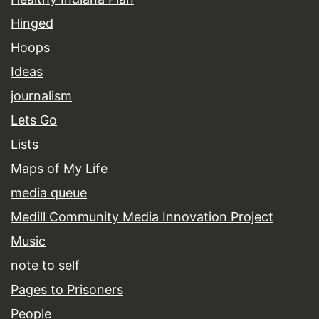
Hinged
Hoops
Ideas
journalism
Lets Go
Lists
Maps of My Life
media queue
Medill Community Media Innovation Project
Music
note to self
Pages to Prisoners
People