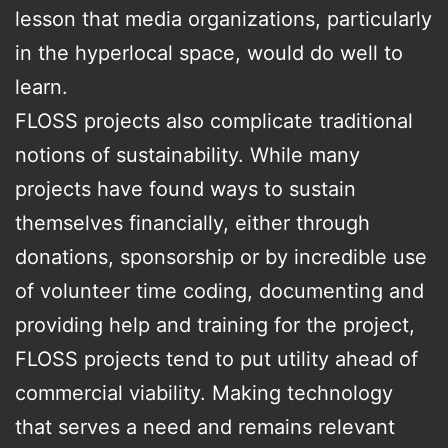
lesson that media organizations, particularly
in the hyperlocal space, would do well to
learn.
FLOSS projects also complicate traditional
notions of sustainability. While many
projects have found ways to sustain
themselves financially, either through
donations, sponsorship or by incredible use
of volunteer time coding, documenting and
providing help and training for the project,
FLOSS projects tend to put utility ahead of
commercial viability. Making technology
that serves a need and remains relevant