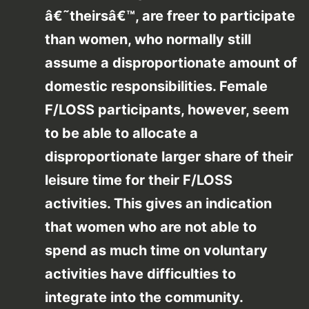
â€˜theirsâ€™, are freer to participate
than women, who normally still
assume a disproportionate amount of
domestic responsibilities. Female
F/LOSS participants, however, seem
to be able to allocate a
disproportionate larger share of their
leisure time for their F/LOSS
activities. This gives an indication
that women who are not able to
spend as much time on voluntary
activities have difficulties to
integrate into the community.