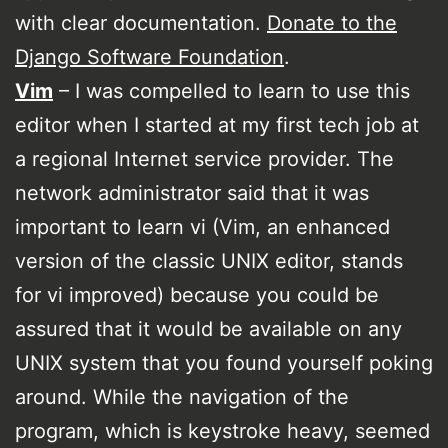
with clear documentation.
Donate to the
Django Software Foundation
.
Vim
– I was compelled to learn to use this
editor when I started at my first tech job at
a regional Internet service provider. The
network administrator said that it was
important to learn vi (Vim, an enhanced
version of the classic UNIX editor, stands
for vi improved) because you could be
assured that it would be available on any
UNIX system that you found yourself poking
around. While the navigation of the
program, which is keystroke heavy, seemed