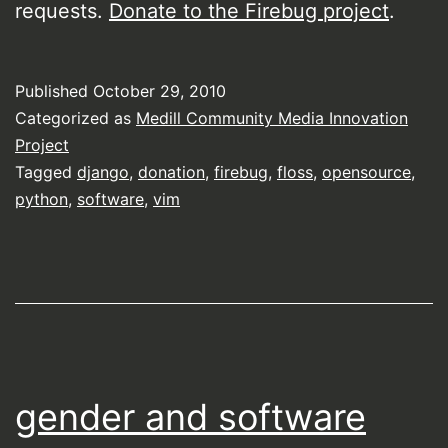
requests.
Donate to the Firebug project
.
Published
October 29, 2010
Categorized as
Medill Community Media Innovation
Project
Tagged
django
,
donation
,
firebug
,
floss
,
opensource
,
python
,
software
,
vim
gender and software