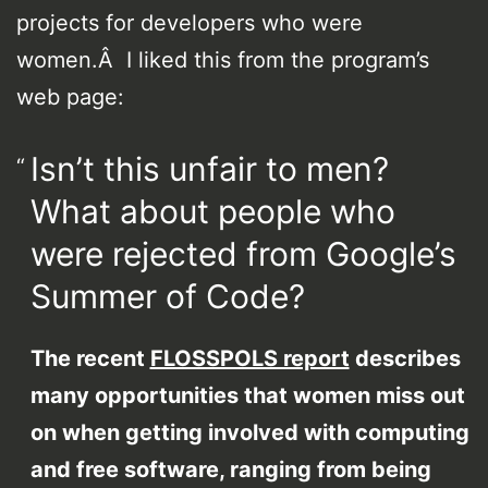
projects for developers who were
women.Â I liked this from the program’s
web page:
Isn’t this unfair to men?
What about people who
were rejected from Google’s
Summer of Code?
The recent
FLOSSPOLS report
describes
many opportunities that women miss out
on when getting involved with computing
and free software, ranging from being