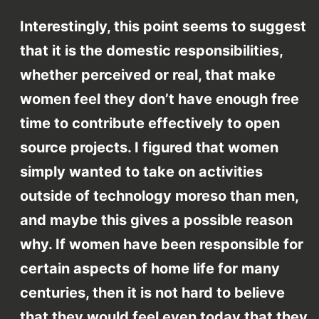
Interestingly, this point seems to suggest
that it is the domestic responsibilities,
whether perceived or real, that make
women feel they don’t have enough free
time to contribute effectively to open
source projects. I figured that women
simply wanted to take on activities
outside of technology moreso than men,
and maybe this gives a possible reason
why. If women have been responsible for
certain aspects of home life for many
centuries, then it is not hard to believe
that they would feel even today that they