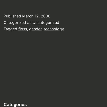
Published
March 12, 2008
Categorized as
Uncategorized
Tagged
floss
,
gender
,
technology
Categories