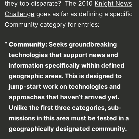
they too disparate? The 2010
Knight News
Challenge
goes as far as defining a specific
Community category for entries:
Community:
Seeks groundbreaking
technologies that support news and
information specifically within defined
geographic areas. This is designed to
jump-start work on technologies and
approaches that haven’t arrived yet.
Unlike the first three categories, sub-
missions in this area must be tested in a
geographically designated community.