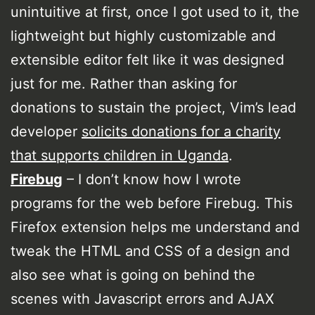
unintuitive at first, once I got used to it, the
lightweight but highly customizable and
extensible editor felt like it was designed
just for me. Rather than asking for
donations to sustain the project, Vim’s lead
developer
solicits donations for a charity
that supports children in Uganda
.
Firebug
– I don’t know how I wrote
programs for the web before Firebug. This
Firefox extension helps me understand and
tweak the HTML and CSS of a design and
also see what is going on behind the
scenes with Javascript errors and AJAX