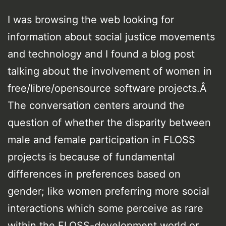
I was browsing the web looking for
information about social justice movements
and technology and I found a blog post
talking about the involvement of women in
free/libre/opensource software projects.Â
The conversation centers around the
question of whether the disparity between
male and female participation in FLOSS
projects is because of fundamental
differences in preferences based on
gender; like women preferring more social
interactions which some perceive as rare
within the FLOSS-development world or