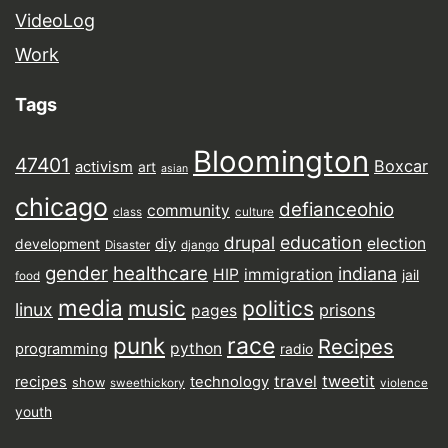
VideoLog
Work
Tags
Bloomington
47401
Boxcar
activism
art
asian
chicago
defianceohio
community
class
culture
drupal
education
election
diy
development
Disaster
django
gender
healthcare
indiana
HIP
immigration
jail
food
media
music
politics
linux
prisons
pages
punk
race
Recipes
python
programming
radio
tweetit
travel
recipes
technology
show
sweethickory
violence
youth