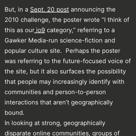
But, in a
Sept. 20 post
announcing the
2010 challenge, the poster wrote “I think of
this as our
io9
category,” referring to a
Gawker Media-run science-fiction and
popular culture site. Perhaps the poster
was referring to the future-focused voice of
the site, but it also surfaces the possibility
that people may increasingly identify with
communities and person-to-person
interactions that aren’t geographically
bound.
In looking at strong, geographically
disparate online communities, groups of