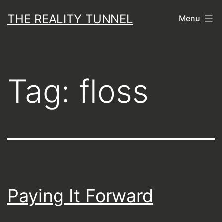
Skip
THE REALITY TUNNEL
Menu
to
content
Tag:
floss
Paying It Forward