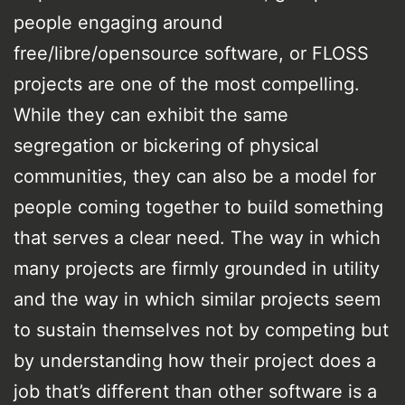
people engaging around
free/libre/opensource software, or FLOSS
projects are one of the most compelling.
While they can exhibit the same
segregation or bickering of physical
communities, they can also be a model for
people coming together to build something
that serves a clear need. The way in which
many projects are firmly grounded in utility
and the way in which similar projects seem
to sustain themselves not by competing but
by understanding how their project does a
job that’s different than other software is a