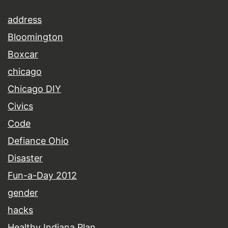
address
Bloomington
Boxcar
chicago
Chicago DIY
Civics
Code
Defiance Ohio
Disaster
Fun-a-Day 2012
gender
hacks
Healthy Indiana Plan