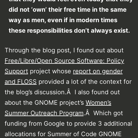
did not ‘own’ their free time in the same
way as men, even if in modern times
these responsibilities don’t always exist.
Through the blog post, I found out about
Free/Libre/Open Source Software: Policy
Support
project whose
report on gender
and FLOSS
provided a lot of the context for
the blog’s discussion.Â I also found out
about the GNOME project’s
Women’s
Summer Outreach Program
.Â Which got
funding from Google to provide 3 additional
allocations for Summer of Code GNOME