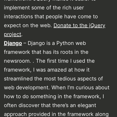
implement some of the rich user
interactions that people have come to
expect on the web.
Donate to the jQuery
project
.
Django
– Django is a Python web
framework that has its roots in the
newsroom. . The first time I used the
framework, I was amazed at how it
streamlined the most tedious aspects of
web development. When I’m curious about
how to do something in the framework, I
often discover that there’s an elegant
approach provided in the framework along