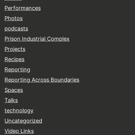
Performances
Photos
podcasts
Prison Industrial Complex
Projects
Recipes
Reporting
Reporting Across Boundaries
Spaces
Talks
technology
Uncategorized
Video Links