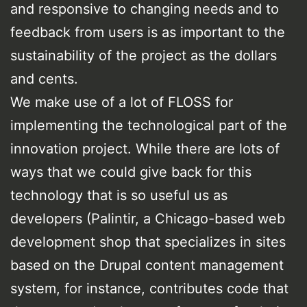
and responsive to changing needs and to
feedback from users is as important to the
sustainability of the project as the dollars
and cents.
We make use of a lot of FLOSS for
implementing the technological part of the
innovation project. While there are lots of
ways that we could give back for this
technology that is so useful us as
developers (Palintir, a Chicago-based web
development shop that specializes in sites
based on the Drupal content management
system, for instance, contributes code that