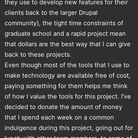
they use to develop new features for their
clients back to the larger Drupal
community), the tight time constraints of
graduate school and a rapid project mean
that dollars are the best way that I can give
back to these projects.
Even though most of the tools that I use to
make technology are available free of cost,
paying something for them helps me think
of how I value the tools for this project. I’ve
decided to donate the amount of money
that I spend each week on a common
indulgence during this project, going out for