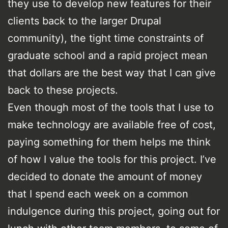
they use to develop new features for their
clients back to the larger Drupal
community), the tight time constraints of
graduate school and a rapid project mean
that dollars are the best way that I can give
back to these projects.
Even though most of the tools that I use to
make technology are available free of cost,
paying something for them helps me think
of how I value the tools for this project. I’ve
decided to donate the amount of money
that I spend each week on a common
indulgence during this project, going out for