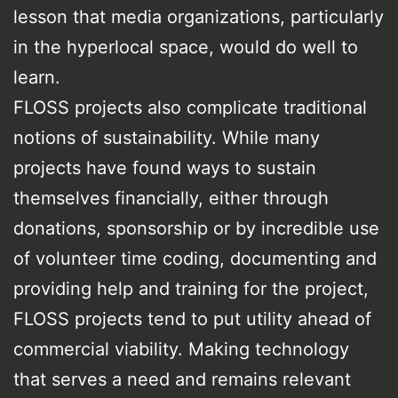
lesson that media organizations, particularly
in the hyperlocal space, would do well to
learn.
FLOSS projects also complicate traditional
notions of sustainability. While many
projects have found ways to sustain
themselves financially, either through
donations, sponsorship or by incredible use
of volunteer time coding, documenting and
providing help and training for the project,
FLOSS projects tend to put utility ahead of
commercial viability. Making technology
that serves a need and remains relevant