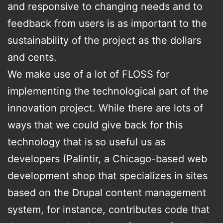
and responsive to changing needs and to
feedback from users is as important to the
sustainability of the project as the dollars
and cents.
We make use of a lot of FLOSS for
implementing the technological part of the
innovation project. While there are lots of
ways that we could give back for this
technology that is so useful us as
developers (Palintir, a Chicago-based web
development shop that specializes in sites
based on the Drupal content management
system, for instance, contributes code that