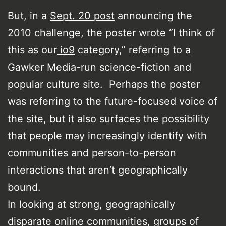
But, in a
Sept. 20 post
announcing the
2010 challenge, the poster wrote “I think of
this as our
io9
category,” referring to a
Gawker Media-run science-fiction and
popular culture site. Perhaps the poster
was referring to the future-focused voice of
the site, but it also surfaces the possibility
that people may increasingly identify with
communities and person-to-person
interactions that aren’t geographically
bound.
In looking at strong, geographically
disparate online communities, groups of