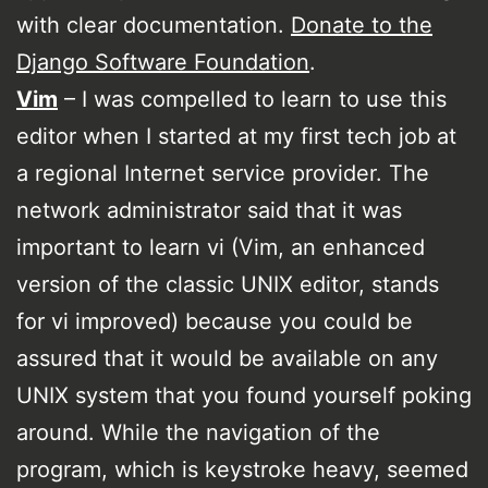
with clear documentation.
Donate to the
Django Software Foundation
.
Vim
– I was compelled to learn to use this
editor when I started at my first tech job at
a regional Internet service provider. The
network administrator said that it was
important to learn vi (Vim, an enhanced
version of the classic UNIX editor, stands
for vi improved) because you could be
assured that it would be available on any
UNIX system that you found yourself poking
around. While the navigation of the
program, which is keystroke heavy, seemed