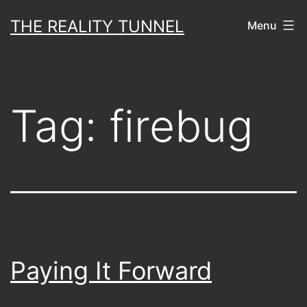
Skip
THE REALITY TUNNEL
Menu
to
content
Tag:
firebug
Paying It Forward