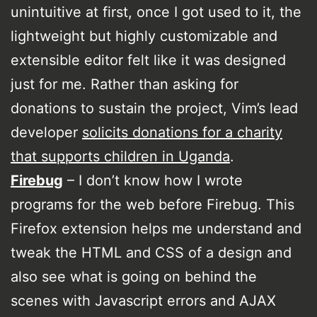
unintuitive at first, once I got used to it, the
lightweight but highly customizable and
extensible editor felt like it was designed
just for me. Rather than asking for
donations to sustain the project, Vim’s lead
developer
solicits donations for a charity
that supports children in Uganda
.
Firebug
– I don’t know how I wrote
programs for the web before Firebug. This
Firefox extension helps me understand and
tweak the HTML and CSS of a design and
also see what is going on behind the
scenes with Javascript errors and AJAX