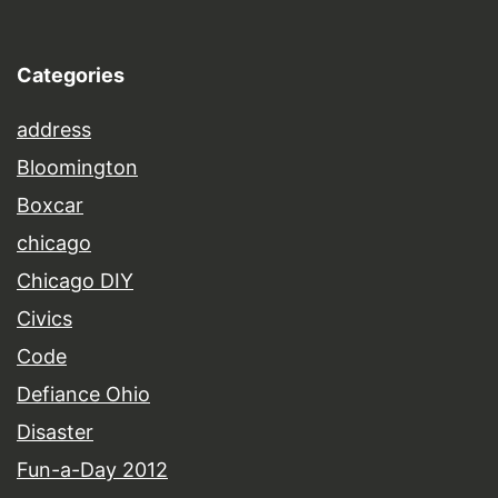
Categories
address
Bloomington
Boxcar
chicago
Chicago DIY
Civics
Code
Defiance Ohio
Disaster
Fun-a-Day 2012