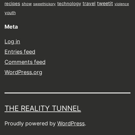
tweetit
travel
recipes
technology
show
sweethickory
violence
youth
Meta
Log in
Entries feed
Comments feed
WordPress.org
THE REALITY TUNNEL
Proudly powered by
WordPress
.