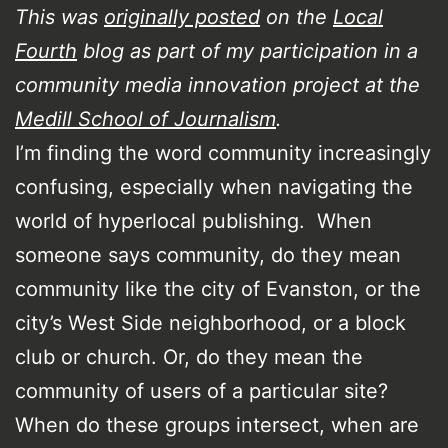
This was
originally posted
on the
Local
Fourth
blog as part of my participation in a
community media innovation project at the
Medill School of Journalism
.
I’m finding the word community increasingly
confusing, especially when navigating the
world of hyperlocal publishing. When
someone says community, do they mean
community like the city of Evanston, or the
city’s West Side neighborhood, or a block
club or church. Or, do they mean the
community of users of a particular site?
When do these groups intersect, when are