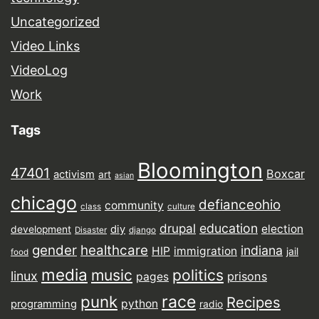
Uncategorized
Video Links
VideoLog
Work
Tags
Bloomington
47401
Boxcar
activism
art
asian
chicago
defianceohio
community
class
culture
drupal
education
election
diy
development
Disaster
django
gender
healthcare
indiana
HIP
immigration
jail
food
media
music
politics
linux
prisons
pages
punk
race
Recipes
python
programming
radio