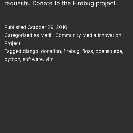
requests.
Donate to the Firebug project
.
Published
October 29, 2010
Categorized as
Medill Community Media Innovation
Project
Tagged
django
,
donation
,
firebug
,
floss
,
opensource
,
python
,
software
,
vim