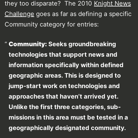
they too disparate? The 2010
Knight News
Challenge
goes as far as defining a specific
Community category for entries:
Community:
Seeks groundbreaking
technologies that support news and
information specifically within defined
geographic areas. This is designed to
jump-start work on technologies and
approaches that haven’t arrived yet.
Unlike the first three categories, sub-
missions in this area must be tested in a
geographically designated community.