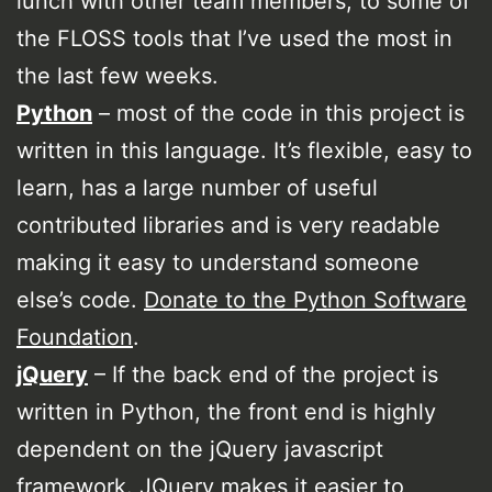
lunch with other team members, to some of
the FLOSS tools that I’ve used the most in
the last few weeks.
Python
– most of the code in this project is
written in this language. It’s flexible, easy to
learn, has a large number of useful
contributed libraries and is very readable
making it easy to understand someone
else’s code.
Donate to the Python Software
Foundation
.
jQuery
– If the back end of the project is
written in Python, the front end is highly
dependent on the jQuery javascript
framework. JQuery makes it easier to