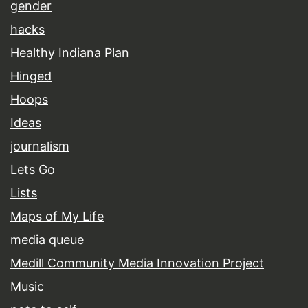
gender
hacks
Healthy Indiana Plan
Hinged
Hoops
Ideas
journalism
Lets Go
Lists
Maps of My Life
media queue
Medill Community Media Innovation Project
Music