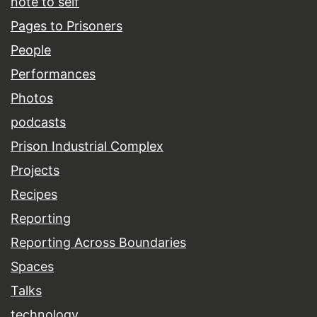
note to self
Pages to Prisoners
People
Performances
Photos
podcasts
Prison Industrial Complex
Projects
Recipes
Reporting
Reporting Across Boundaries
Spaces
Talks
technology