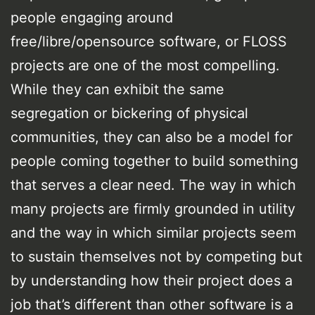
people engaging around
free/libre/opensource software, or FLOSS
projects are one of the most compelling.
While they can exhibit the same
segregation or bickering of physical
communities, they can also be a model for
people coming together to build something
that serves a clear need. The way in which
many projects are firmly grounded in utility
and the way in which similar projects seem
to sustain themselves not by competing but
by understanding how their project does a
job that’s different than other software is a