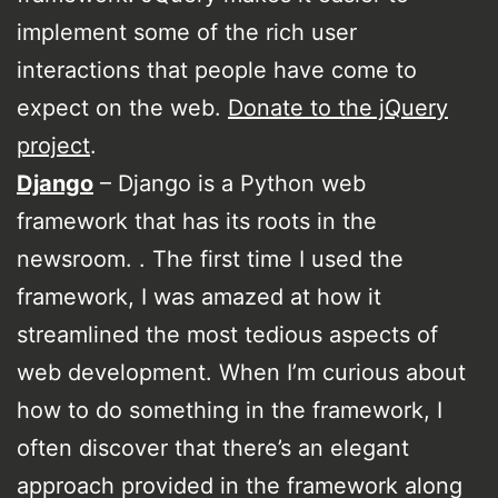
implement some of the rich user
interactions that people have come to
expect on the web.
Donate to the jQuery
project
.
Django
– Django is a Python web
framework that has its roots in the
newsroom. . The first time I used the
framework, I was amazed at how it
streamlined the most tedious aspects of
web development. When I’m curious about
how to do something in the framework, I
often discover that there’s an elegant
approach provided in the framework along