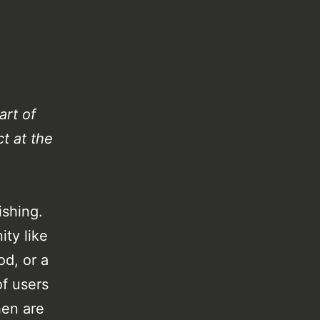
art of
t at the
ishing.
ty like
od, or a
f users
hen are