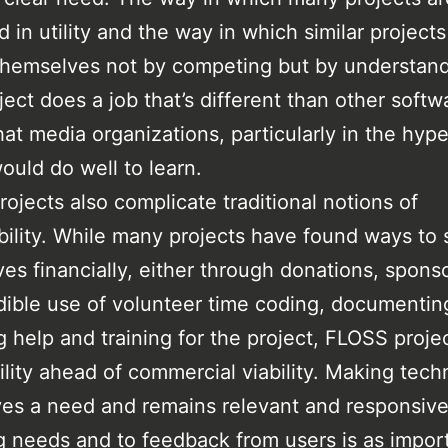
 in utility and the way in which similar project
themselves not by competing but by understan
ject does a job that’s different than other softw
hat media organizations, particularly in the hype
ould do well to learn.
ojects also complicate traditional notions of
bility. While many projects have found ways to 
es financially, either through donations, spons
dible use of volunteer time coding, documentin
g help and training for the project, FLOSS proje
tility ahead of commercial viability. Making tec
ves a need and remains relevant and responsive
 needs and to feedback from users is as import