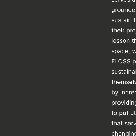
grounded
sustain 
their pro
lesson t
space, w
FLOSS pr
sustaina
themselv
by incre
providin
to put u
that ser
changing