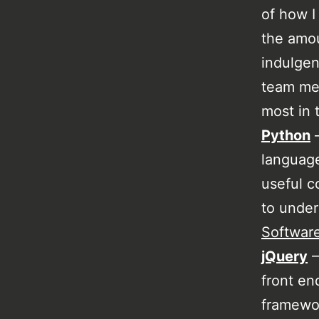
of how I
the amo
indulgen
team mem
most in 
Python
–
language
useful c
to unde
Softwar
jQuery
–
front en
framewor