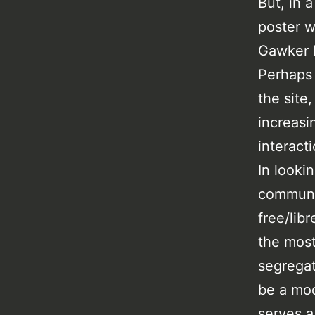
But, in 
poster wr
Gawker M
Perhaps 
the site
increasi
interact
In looki
communi
free/lib
the most
segregat
be a mod
serves a