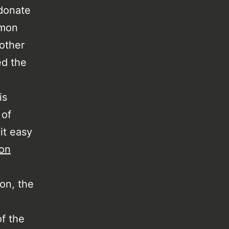
 donate
mmon
 other
ed the
is
 of
it easy
hon
hon, the
f the