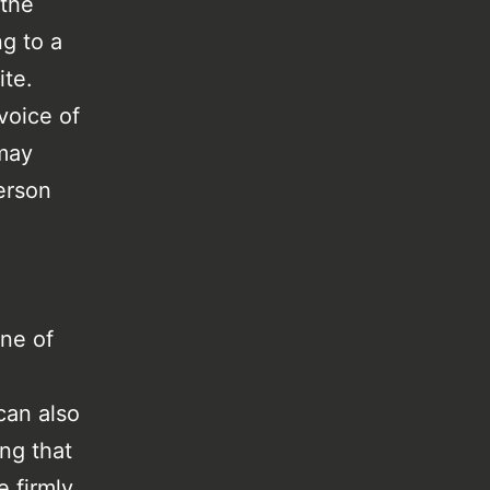
 the
ng to a
ite.
voice of
 may
erson
one of
can also
ng that
 firmly