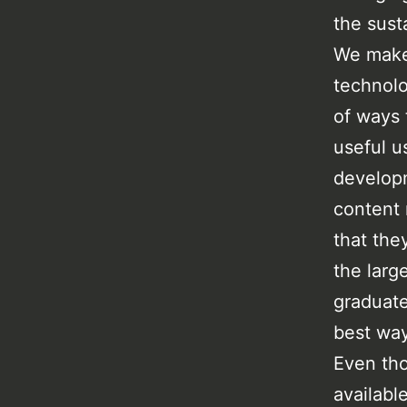
the susta
We make 
technolo
of ways 
useful u
developm
content 
that the
the larg
graduate
best way
Even tho
availabl