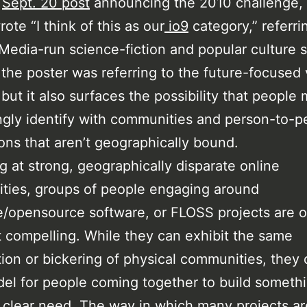
a
Sept. 20 post
announcing the 2010 challenge,
ote “I think of this as our
io9
category,” referri
edia-run science-fiction and popular culture s
the poster was referring to the future-focused 
, but it also surfaces the possibility that people
ngly identify with communities and person-to-p
ions that aren’t geographically bound.
ng at strong, geographically disparate online
ties, groups of people engaging around
re/opensource software, or FLOSS projects are 
 compelling. While they can exhibit the same
ion or bickering of physical communities, they 
el for people coming together to build somethi
 clear need. The way in which many projects are