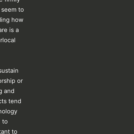
s seem to
ding how
are is a
rlocal
sustain
orship or
g and
cts tend
hnology
 to
ant to