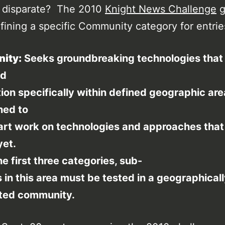
o disparate? The 2010
Knight News Challenge
g
efining a specific Community category for entrie
ity:
Seeks groundbreaking technologies that
nd
ion specifically within defined geographic are
ned to
art work on technologies and approaches that
yet.
he first three categories, sub-
 in this area must be tested in a geographical
ted community.