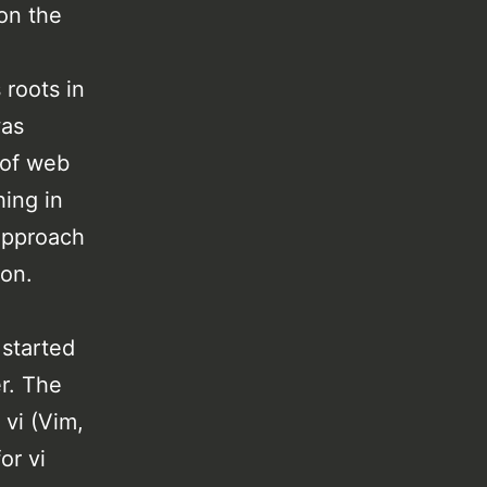
on the
 roots in
was
 of web
ing in
 approach
ion.
 started
er. The
 vi (Vim,
or vi