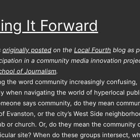
ing It Forward
s
originally posted
on the
Local Fourth
blog as p
cipation in a community media innovation projec
chool of Journalism
.
ing the word community increasingly confusing,
ly when navigating the world of hyperlocal publ
meone says community, do they mean communi
 of Evanston, or the city’s West Side neighborho
ub or church. Or, do they mean the community o
ticular site? When do these groups intersect, w