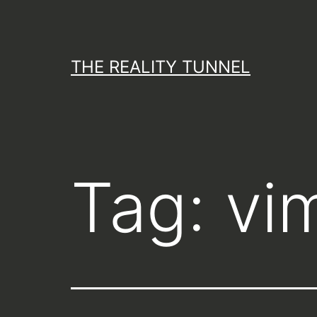
Skip
to
content
THE REALITY TUNNEL
Tag:
vi