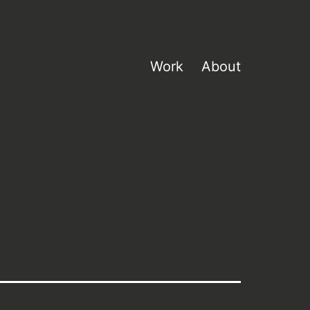
Work
About