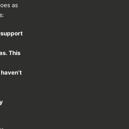
oes as
s:
 support
as. This
 haven’t
ly