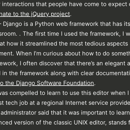
r interactions that people have come to expect 
ate to the jQuery project
.
 Django is a Python web framework that has its
room. . The first time I used the framework, I 
t how it streamlined the most tedious aspects
ent. When I’m curious about how to do someth
ework, I often discover that there’s an elegant
 in the framework along with clear documentat
o the Django Software Foundation
.
was compelled to learn to use this editor when I
rst tech job at a regional Internet service provid
administrator said that it was important to learn
ced version of the classic UNIX editor, stands f