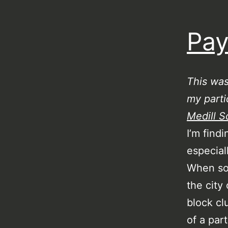
Pay
This wa
my parti
Medill S
I’m find
especial
When so
the city
block cl
of a par