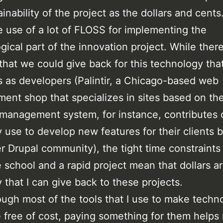
inability of the project as the dollars and cents
use of a lot of FLOSS for implementing the
gical part of the innovation project. While there
that we could give back for this technology that
s as developers (Palintir, a Chicago-based web
ent shop that specializes in sites based on th
management system, for instance, contributes
y use to develop new features for their clients 
er Drupal community), the tight time constraints
 school and a rapid project mean that dollars a
 that I can give back to these projects.
ugh most of the tools that I use to make techn
e free of cost, paying something for them helps