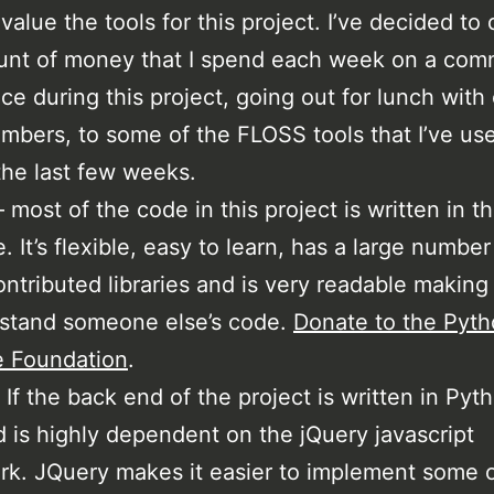
 value the tools for this project. I’ve decided to
unt of money that I spend each week on a co
ce during this project, going out for lunch with
bers, to some of the FLOSS tools that I’ve us
the last few weeks.
 most of the code in this project is written in th
. It’s flexible, easy to learn, has a large number
ontributed libraries and is very readable making 
rstand someone else’s code.
Donate to the Pyt
e Foundation
.
 If the back end of the project is written in Pyt
d is highly dependent on the jQuery javascript
k. JQuery makes it easier to implement some o