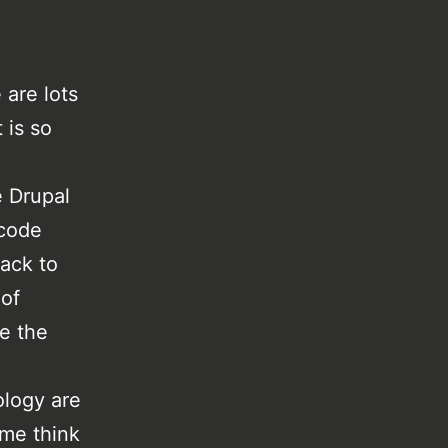
.
 are lots
 is so
e Drupal
 code
back to
 of
re the
ology are
 me think