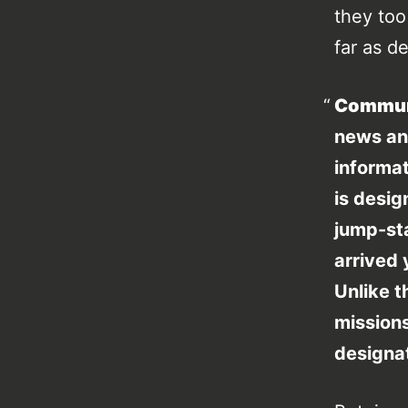
they to
far as d
Commun
news a
informat
is desig
jump-st
arrived 
Unlike t
missions
designa