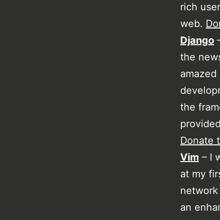
rich use
web.
Don
Django
–
the news
amazed a
developm
the fram
provided
Donate t
Vim
– I 
at my fi
network 
an enhan